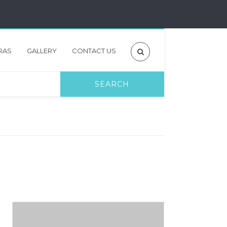
RAS
GALLERY
CONTACT US