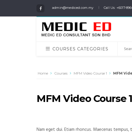
admin@mediced.com.my
Call Us: +6017-896
COURSES CATEGORIES
Home
Courses
MFM Video Course 1
MFM Vide
MFM Video Course 
Nam eget dui. Etiam rhoncus. Maecenas tempus, t