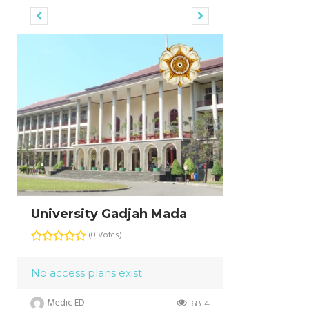
University Gadjah Mada
University
(0 Votes)
No access plans exist.
Medic ED
6814