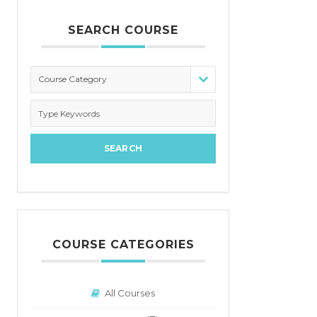
SEARCH COURSE
Course Category
COURSE CATEGORIES
All Courses