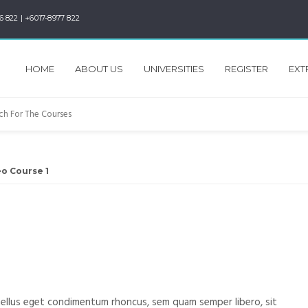
6 822 | +6017-8977 822
HOME
ABOUT US
UNIVERSITIES
REGISTER
EXT
o Course 1
1
ellus eget condimentum rhoncus, sem quam semper libero, sit