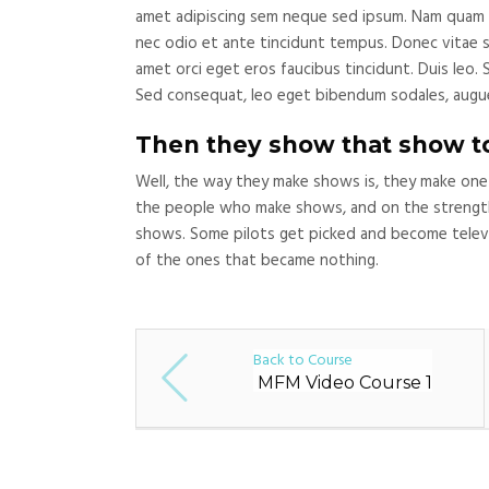
amet adipiscing sem neque sed ipsum. Nam quam nun
nec odio et ante tincidunt tempus. Donec vitae sa
amet orci eget eros faucibus tincidunt. Duis leo. 
Sed consequat, leo eget bibendum sodales, augue
Then they show that show t
Well, the way they make shows is, they make one
the people who make shows, and on the strength
shows. Some pilots get picked and become televi
of the ones that became nothing.
Back to Course
MFM Video Course 1