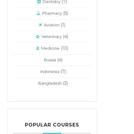
(7)
Dentistry
(5)
Pharmacy
(1)
Aviation
(4)
Veterinary
(10)
Medicine
(4)
Russia
(7)
Indonesia
(3)
Bangladesh
POPULAR COURSES