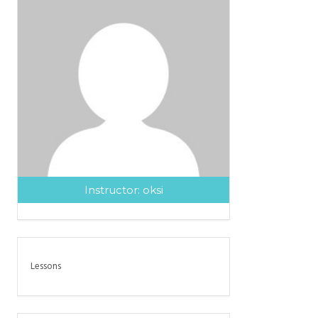
Instructor:
oksi
Lessons