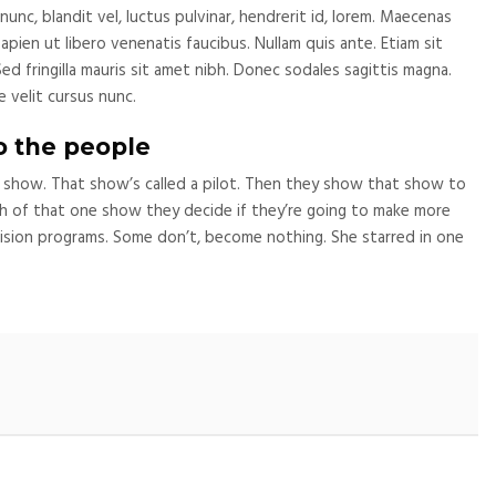
c, blandit vel, luctus pulvinar, hendrerit id, lorem. Maecenas
pien ut libero venenatis faucibus. Nullam quis ante. Etiam sit
Sed fringilla mauris sit amet nibh. Donec sodales sagittis magna.
 velit cursus nunc.
o the people
 show. That show’s called a pilot. Then they show that show to
 of that one show they decide if they’re going to make more
sion programs. Some don’t, become nothing. She starred in one