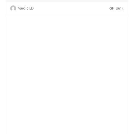
Medic ED
6814