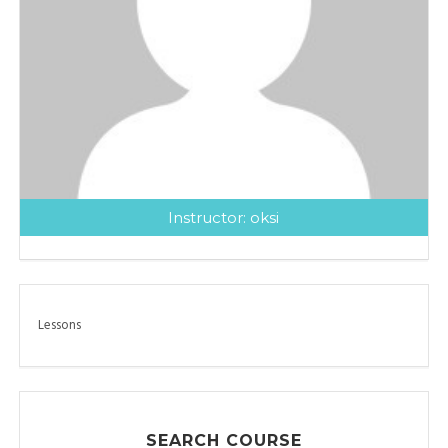
Instructor:
oksi
Lessons
SEARCH COURSE