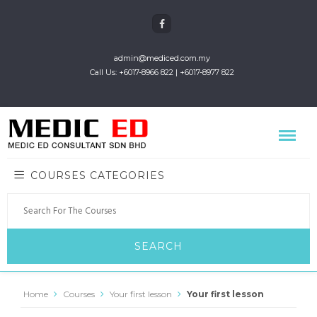
admin@mediced.com.my
Call Us: +6017-8966 822 | +6017-8977 822
COURSES CATEGORIES
Home
Courses
Your first lesson
Your first lesson