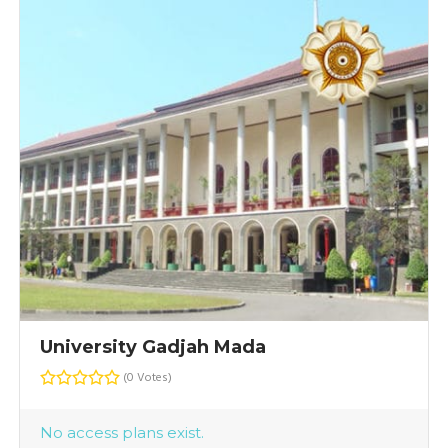
University Gadjah Mada
(0 Votes)
No access plans exist.