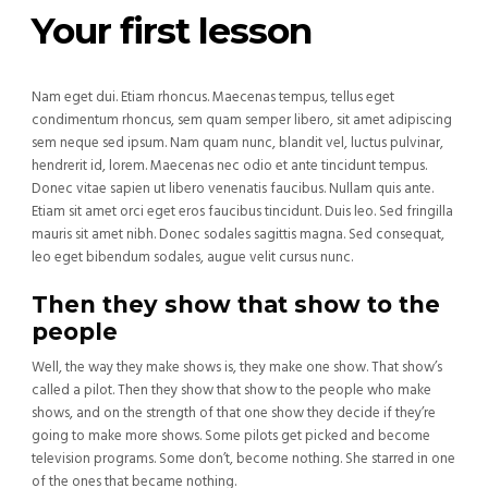
Your first lesson
Nam eget dui. Etiam rhoncus. Maecenas tempus, tellus eget
condimentum rhoncus, sem quam semper libero, sit amet adipiscing
sem neque sed ipsum. Nam quam nunc, blandit vel, luctus pulvinar,
hendrerit id, lorem. Maecenas nec odio et ante tincidunt tempus.
Donec vitae sapien ut libero venenatis faucibus. Nullam quis ante.
Etiam sit amet orci eget eros faucibus tincidunt. Duis leo. Sed fringilla
mauris sit amet nibh. Donec sodales sagittis magna. Sed consequat,
leo eget bibendum sodales, augue velit cursus nunc.
Then they show that show to the
people
Well, the way they make shows is, they make one show. That show’s
called a pilot. Then they show that show to the people who make
shows, and on the strength of that one show they decide if they’re
going to make more shows. Some pilots get picked and become
television programs. Some don’t, become nothing. She starred in one
of the ones that became nothing.