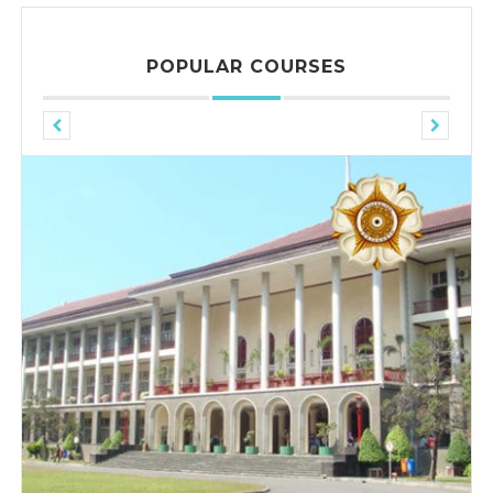
POPULAR COURSES