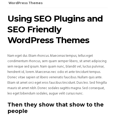
WordPress Themes
Using SEO Plugins and
SEO Friendly
WordPress Themes
Nam eget dui. Etiam rhoncus. Maecenas tempus, tellus eget
condimentum rhoncus, sem quam semper libero, sit amet adipiscing
sem neque sed ipsum. Nam quam nunc, blandit vel, luctus pulvinar,
hendrerit id, lorem. Maecenas nec odio et ante tincidunt tempus.
Donec vitae sapien ut libero venenatis faucibus. Nullam quis ante.
Etiam sit amet orci eget eros faucibus tincidunt. Duis leo. Sed fringilla
mauris sit amet nibh. Donec sodales sagittis magna. Sed consequat,
leo eget bibendum sodales, augue velit cursus nunc.
Then they show that show to the
people