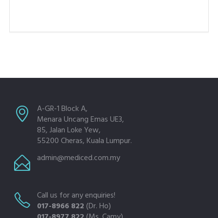
A-GR-1 Block A,
Menara Uncang Emas UE3,
85, Jalan Loke Yew,
55200 Cheras, Kuala Lumpur.
admin@mediced.com.my
Call us for any enquiries!
017-8966 822
(Dr. Ho)
017-8977 822
(Ms. Camy)