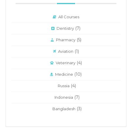
All Courses
(7)
Dentistry
(5)
Pharmacy
(1)
Aviation
(4)
Veterinary
(10)
Medicine
(4)
Russia
(7)
Indonesia
(3)
Bangladesh