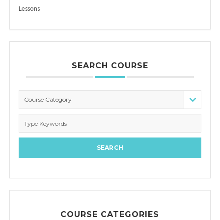
Lessons
SEARCH COURSE
Course Category
COURSE CATEGORIES