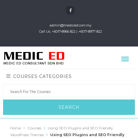
admin@mediced.com.my
Call Us: +6017-8966 822 | +6017-8977 822
COURSES CATEGORIES
Home
Courses
Using SEO Plugins and SEO Friendly
WordPress Themes
Using SEO Plugins and SEO Friendly