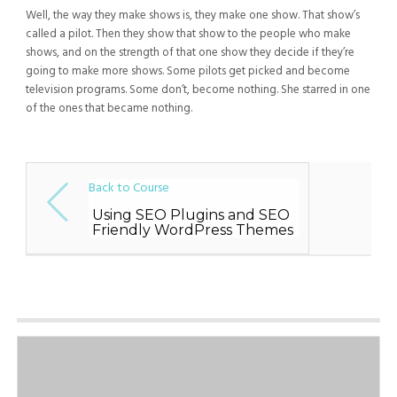
Well, the way they make shows is, they make one show. That show’s
called a pilot. Then they show that show to the people who make
shows, and on the strength of that one show they decide if they’re
going to make more shows. Some pilots get picked and become
television programs. Some don’t, become nothing. She starred in one
of the ones that became nothing.
Back to Course
Using SEO Plugins and SEO
Friendly WordPress Themes