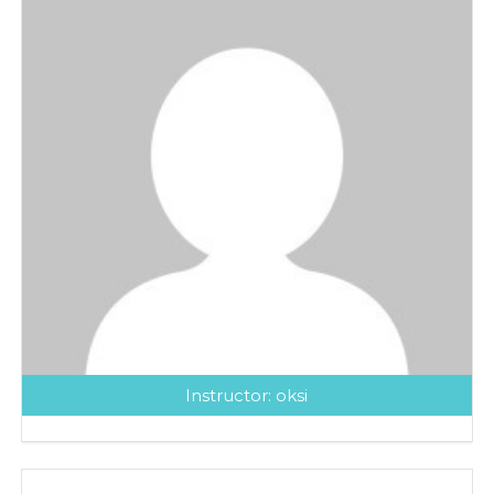
Instructor:
oksi