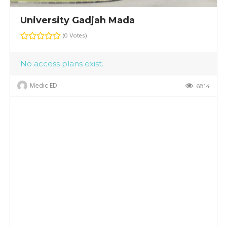
University Gadjah Mada
(0 Votes)
No access plans exist.
Medic ED
7
6814