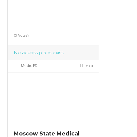
(0 Votes)
No access plans exist.
Medic ED
8501
Moscow State Medical