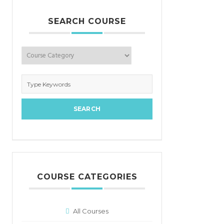
SEARCH COURSE
COURSE CATEGORIES
All Courses