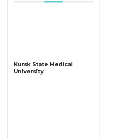
Kursk State Medical
University