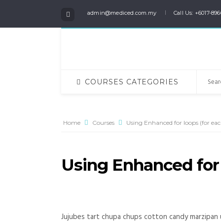
admin@mediced.com.my
Call Us: +6017-896
COURSES CATEGORIES
Home
Courses
Using Enhanced for loops (for each
Using Enhanced for l
Jujubes tart chupa chups cotton candy marzipan 