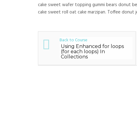
cake sweet wafer topping gummi bears donut bear
cake sweet roll oat cake marzipan. Toffee donut j
Back to Course
Using Enhanced for loops
(for each loops) In
Collections