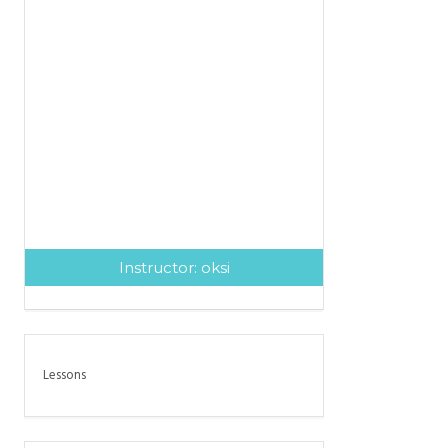
Instructor:
oksi
Lessons