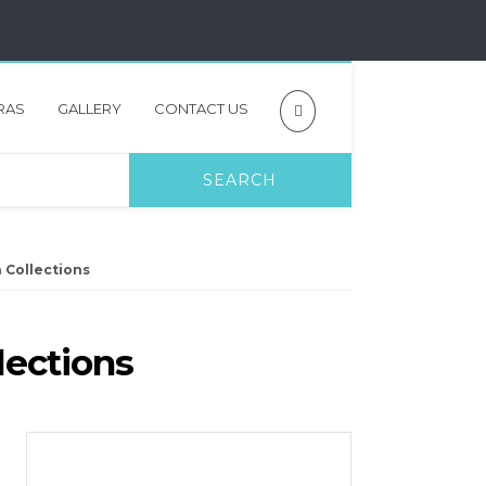
RAS
GALLERY
CONTACT US
n Collections
lections