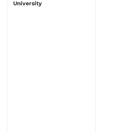
University