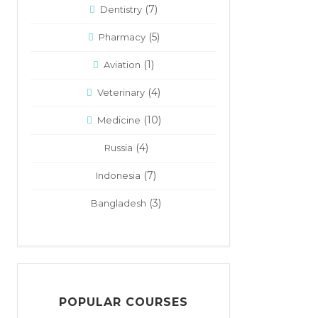
(7)
Dentistry
(5)
Pharmacy
(1)
Aviation
(4)
Veterinary
(10)
Medicine
(4)
Russia
(7)
Indonesia
(3)
Bangladesh
POPULAR COURSES