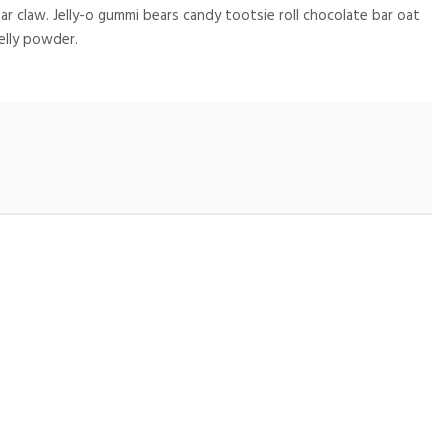
 claw. Jelly-o gummi bears candy tootsie roll chocolate bar oat
elly powder.