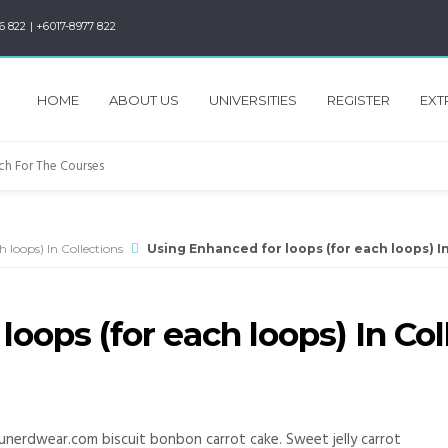
6 822 | +6017-8977 822
HOME
ABOUT US
UNIVERSITIES
REGISTER
EXT
 loops) In Collections
Using Enhanced for loops (for each loops) I
oops (for each loops) In Col
unerdwear.com biscuit bonbon carrot cake. Sweet jelly carrot