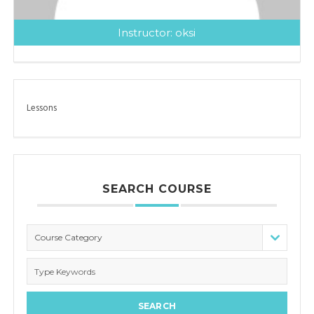
Instructor:
oksi
Lessons
SEARCH COURSE
Course Category