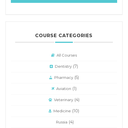
COURSE CATEGORIES
All Courses
(7)
Dentistry
(5)
Pharmacy
(1)
Aviation
(4)
Veterinary
(10)
Medicine
(4)
Russia