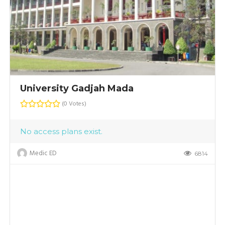
University Gadjah Mada
(0 Votes)
No access plans exist.
Medic ED
6814