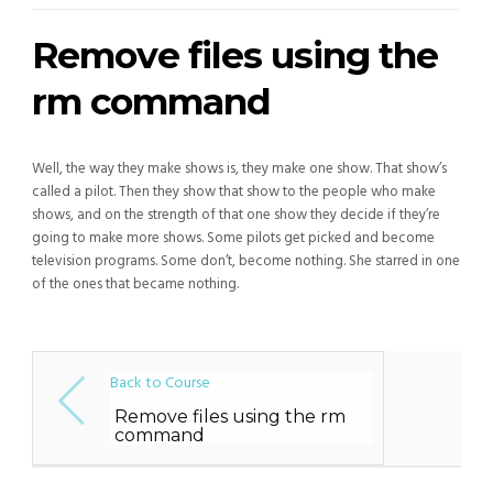
Remove files using the
rm command
Well, the way they make shows is, they make one show. That show’s
called a pilot. Then they show that show to the people who make
shows, and on the strength of that one show they decide if they’re
going to make more shows. Some pilots get picked and become
television programs. Some don’t, become nothing. She starred in one
of the ones that became nothing.
Back to Course
Remove files using the rm
command