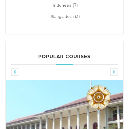
(7)
Indonesia
(3)
Bangladesh
POPULAR COURSES