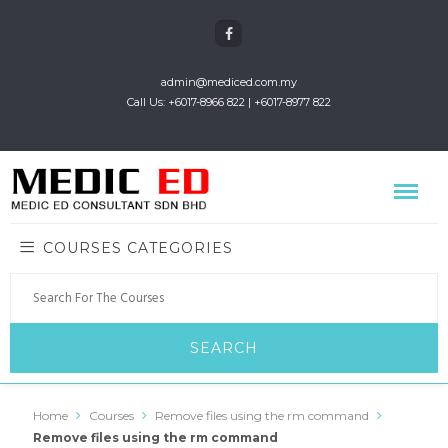
admin@mediced.com.my
Call Us: +6017-8966 822 | +6017-8977 822
COURSES CATEGORIES
Home
Courses
Remove files using the rm command
Remove files using the rm command