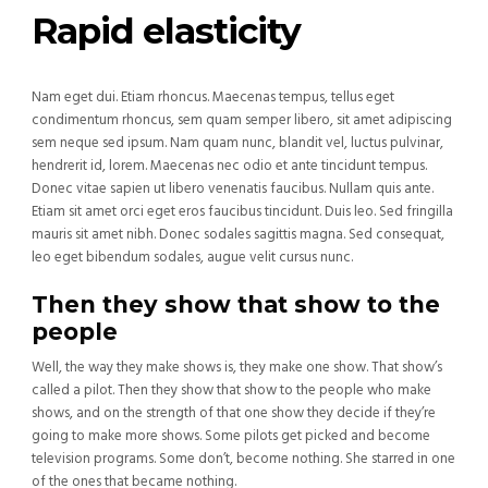
Rapid elasticity
Nam eget dui. Etiam rhoncus. Maecenas tempus, tellus eget
condimentum rhoncus, sem quam semper libero, sit amet adipiscing
sem neque sed ipsum. Nam quam nunc, blandit vel, luctus pulvinar,
hendrerit id, lorem. Maecenas nec odio et ante tincidunt tempus.
Donec vitae sapien ut libero venenatis faucibus. Nullam quis ante.
Etiam sit amet orci eget eros faucibus tincidunt. Duis leo. Sed fringilla
mauris sit amet nibh. Donec sodales sagittis magna. Sed consequat,
leo eget bibendum sodales, augue velit cursus nunc.
Then they show that show to the
people
Well, the way they make shows is, they make one show. That show’s
called a pilot. Then they show that show to the people who make
shows, and on the strength of that one show they decide if they’re
going to make more shows. Some pilots get picked and become
television programs. Some don’t, become nothing. She starred in one
of the ones that became nothing.