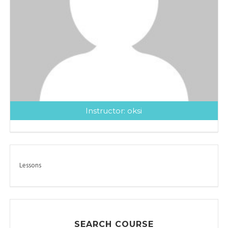
Instructor:
oksi
Lessons
SEARCH COURSE