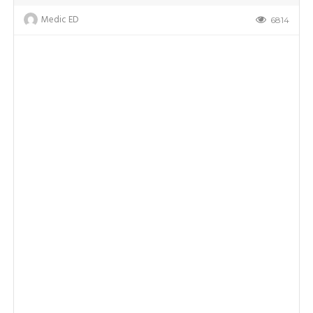
Medic ED
6814