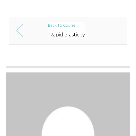
Back to Course
Rapid elasticity