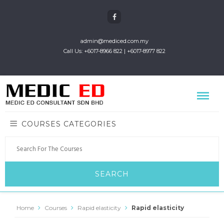
admin@mediced.com.my
Call Us: +6017-8966 822 | +6017-8977 822
COURSES CATEGORIES
Home
Courses
Rapid elasticity
Rapid elasticity