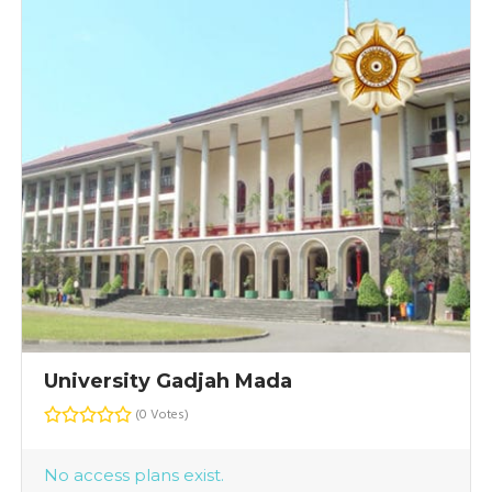
University Gadjah Mada
(0 Votes)
No access plans exist.