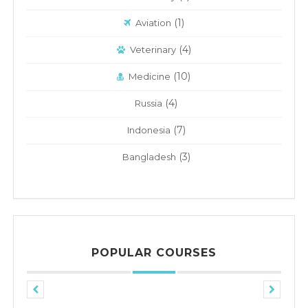
(1)
Aviation
(4)
Veterinary
(10)
Medicine
(4)
Russia
(7)
Indonesia
(3)
Bangladesh
POPULAR COURSES