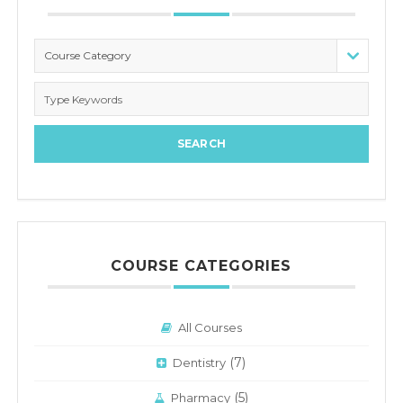
Course Category
COURSE CATEGORIES
All Courses
(7)
Dentistry
(5)
Pharmacy