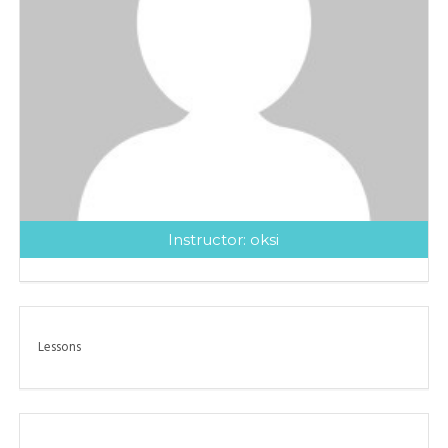
Instructor:
oksi
Lessons