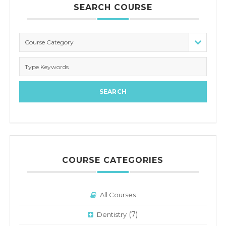
SEARCH COURSE
Course Category
COURSE CATEGORIES
All Courses
(7)
Dentistry