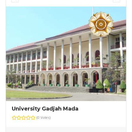
University Gadjah Mada
(0 Votes)