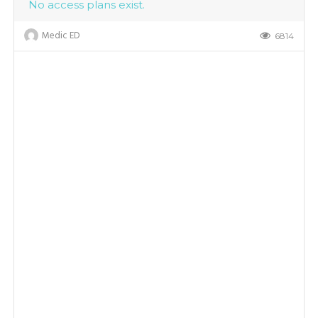
No access plans exist.
Medic ED
6814