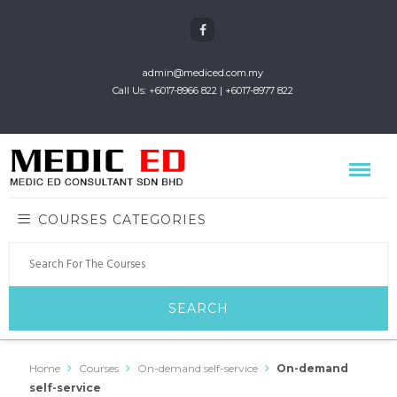
admin@mediced.com.my
Call Us: +6017-8966 822 | +6017-8977 822
COURSES CATEGORIES
Home
Courses
On-demand self-service
On-demand
self-service