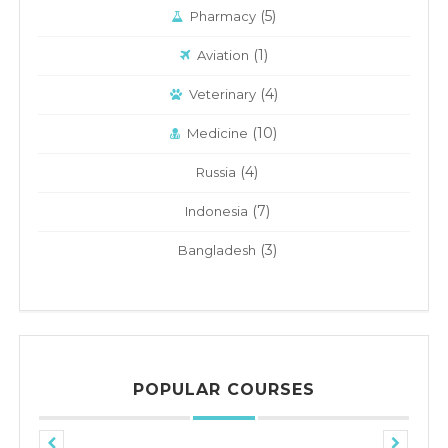
(5)
Pharmacy
(1)
Aviation
(4)
Veterinary
(10)
Medicine
(4)
Russia
(7)
Indonesia
(3)
Bangladesh
POPULAR COURSES