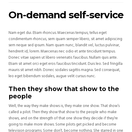
On-demand self-service
Nam eget dui. Etiam rhoncus. Maecenas tempus, tellus eget
condimentum rhoncus, sem quam semper libero, sit amet adipiscing
sem neque sed ipsum. Nam quam nunc, blandit vel, luctus pulvinar,
hendrerit id, lorem. Maecenas nec odio et ante tincidunt tempus.
Donec vitae sapien ut libero venenatis faucibus. Nullam quis ante.
Etiam sit amet orci eget eros faucibus tincidunt. Duis leo. Sed fringilla
mauris sit amet nibh. Donec sodales sagittis magna. Sed consequat,
leo eget bibendum sodales, augue velit cursus nunc.
Then they show that show to the
people
Well, the way they make shows is, they make one show. That show’s
called a pilot. Then they show that show to the people who make
shows, and on the strength of that one show they decide if they’re
going to make more shows. Some pilots get picked and become
television programs. Some don’t, become nothing. She starred in one