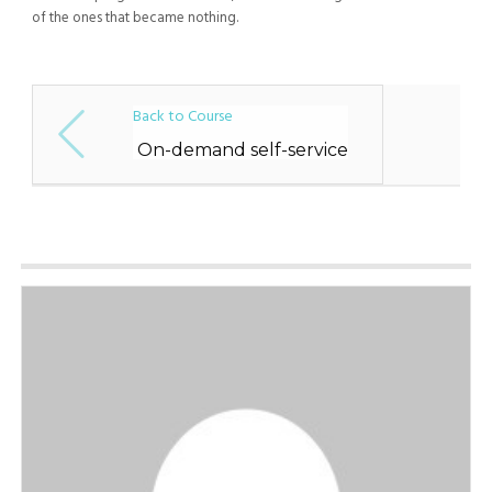
of the ones that became nothing.
Back to Course
On-demand self-service