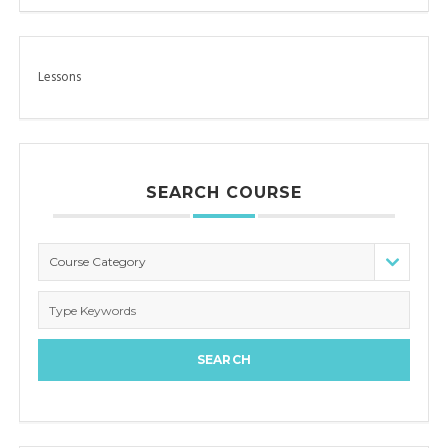
Lessons
SEARCH COURSE
Course Category