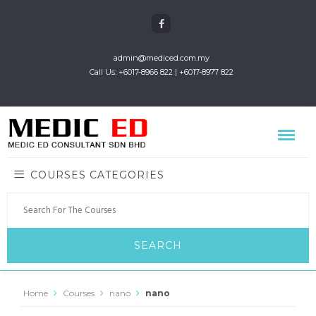
admin@mediced.com.my
Call Us: +6017-8966 822 | +6017-8977 822
COURSES CATEGORIES
Home
Courses
nano
nano