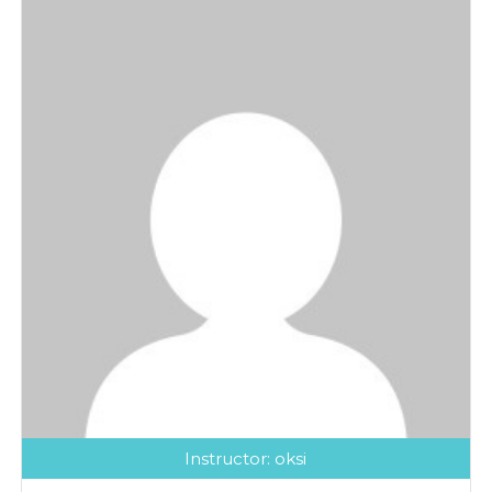
Instructor:
oksi