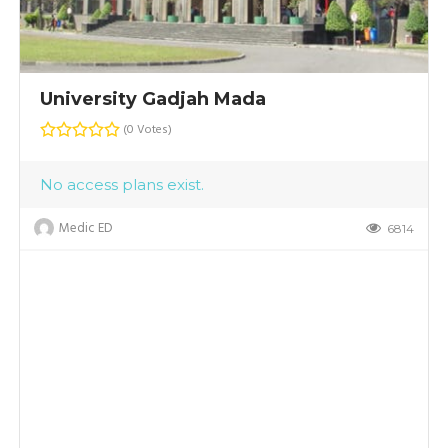
University Gadjah Mada
(0 Votes)
No access plans exist.
Medic ED
6814