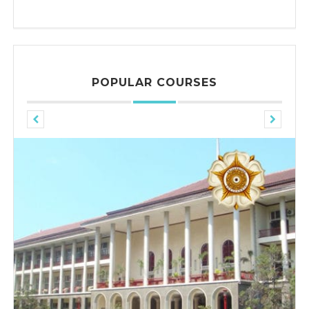
POPULAR COURSES