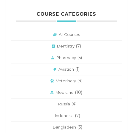
COURSE CATEGORIES
All Courses
(7)
Dentistry
(5)
Pharmacy
(1)
Aviation
(4)
Veterinary
(10)
Medicine
(4)
Russia
(7)
Indonesia
(3)
Bangladesh