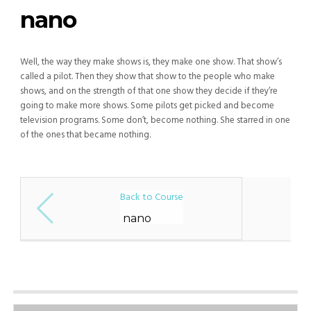
nano
Well, the way they make shows is, they make one show. That show’s
called a pilot. Then they show that show to the people who make
shows, and on the strength of that one show they decide if they’re
going to make more shows. Some pilots get picked and become
television programs. Some don’t, become nothing. She starred in one
of the ones that became nothing.
Back to Course
nano