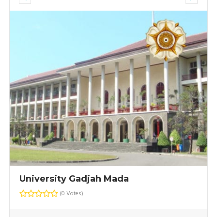
University Gadjah Mada
(0 Votes)