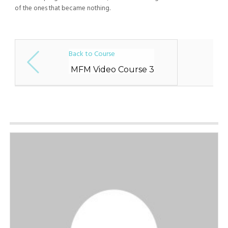
of the ones that became nothing.
Back to Course
MFM Video Course 3