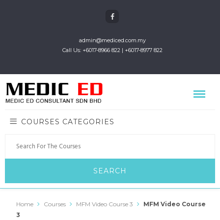
admin@mediced.com.my
Call Us: +6017-8966 822 | +6017-8977 822
COURSES CATEGORIES
Home
Courses
MFM Video Course 3
MFM Video Course
3