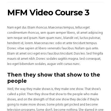
MFM Video Course 3
Nam eget dui. Etiam rhoncus. Maecenas tempus, tellus eget
condimentum rhoncus, sem quam semper libero, sit amet adipiscing
sem neque sed ipsum. Nam quam nunc, blandit vel, luctus pulvinar,
hendrerit id, lorem. Maecenas nec odio et ante tincidunt tempus.
Donec vitae sapien ut libero venenatis faucibus. Nullam quis ante.
Etiam sit amet orci eget eros faucibus tincidunt. Duis leo. Sed fringilla
mauris sit amet nibh. Donec sodales sagittis magna. Sed consequat,
leo eget bibendum sodales, augue velit cursus nunc.
Then they show that show to the
people
Well, the way they make shows is, they make one show. That show’s
called a pilot. Then they show that show to the people who make
shows, and on the strength of that one show they decide if they’re
going to make more shows. Some pilots get picked and become
television programs. Some don’t, become nothing. She starred in one