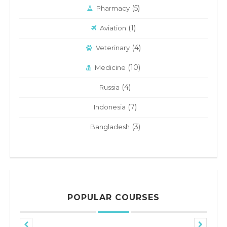
(5)
Pharmacy
(1)
Aviation
(4)
Veterinary
(10)
Medicine
(4)
Russia
(7)
Indonesia
(3)
Bangladesh
POPULAR COURSES