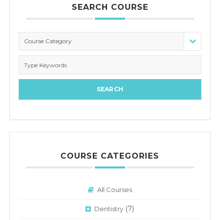
SEARCH COURSE
Course Category
COURSE CATEGORIES
All Courses
(7)
Dentistry