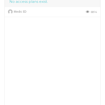
No access plans exist.
Medic ED
6814