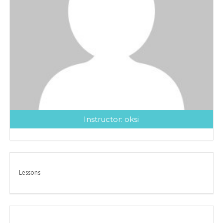
Instructor:
oksi
Lessons