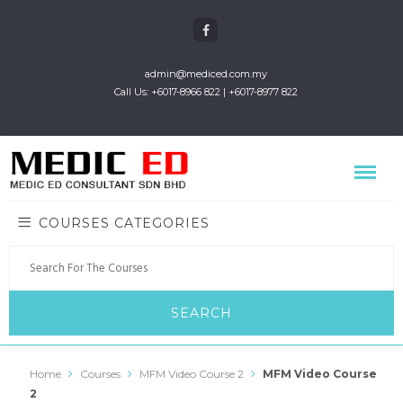
admin@mediced.com.my
Call Us: +6017-8966 822 | +6017-8977 822
COURSES CATEGORIES
Home
Courses
MFM Video Course 2
MFM Video Course
2