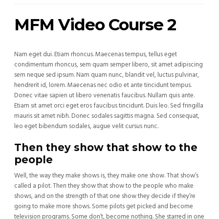
MFM Video Course 2
Nam eget dui. Etiam rhoncus. Maecenas tempus, tellus eget
condimentum rhoncus, sem quam semper libero, sit amet adipiscing
sem neque sed ipsum. Nam quam nunc, blandit vel, luctus pulvinar,
hendrerit id, lorem. Maecenas nec odio et ante tincidunt tempus.
Donec vitae sapien ut libero venenatis faucibus. Nullam quis ante.
Etiam sit amet orci eget eros faucibus tincidunt. Duis leo. Sed fringilla
mauris sit amet nibh. Donec sodales sagittis magna. Sed consequat,
leo eget bibendum sodales, augue velit cursus nunc.
Then they show that show to the
people
Well, the way they make shows is, they make one show. That show’s
called a pilot. Then they show that show to the people who make
shows, and on the strength of that one show they decide if they’re
going to make more shows. Some pilots get picked and become
television programs. Some don’t, become nothing. She starred in one