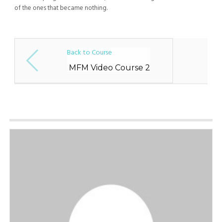
of the ones that became nothing.
Back to Course
MFM Video Course 2