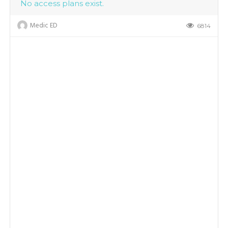
No access plans exist.
Medic ED
6814