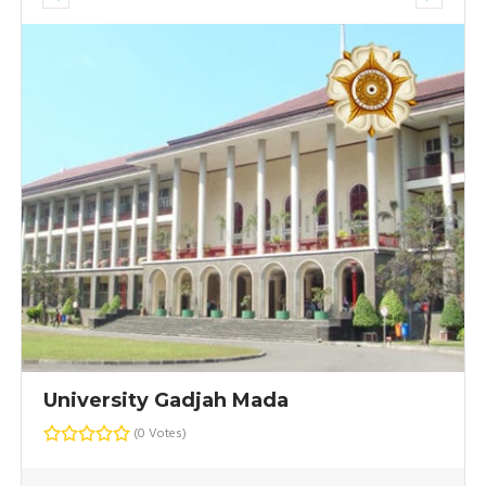
University Gadjah Mada
(0 Votes)