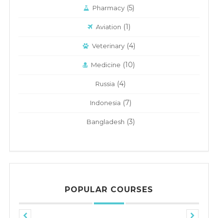
(5)
Pharmacy
(1)
Aviation
(4)
Veterinary
(10)
Medicine
(4)
Russia
(7)
Indonesia
(3)
Bangladesh
POPULAR COURSES