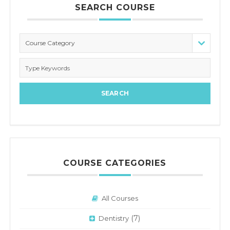
SEARCH COURSE
Course Category
COURSE CATEGORIES
All Courses
(7)
Dentistry