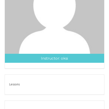
Instructor:
oksi
Lessons