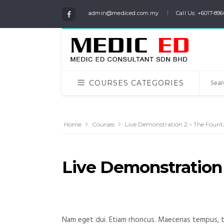
admin@mediced.com.my
Call Us: +6017-896
COURSES CATEGORIES
Home
Courses
Live Demonstration 2 – The Fount
Live Demonstration 
Nam eget dui. Etiam rhoncus. Maecenas tempus, t