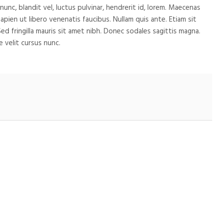
c, blandit vel, luctus pulvinar, hendrerit id, lorem. Maecenas
pien ut libero venenatis faucibus. Nullam quis ante. Etiam sit
Sed fringilla mauris sit amet nibh. Donec sodales sagittis magna.
 velit cursus nunc.