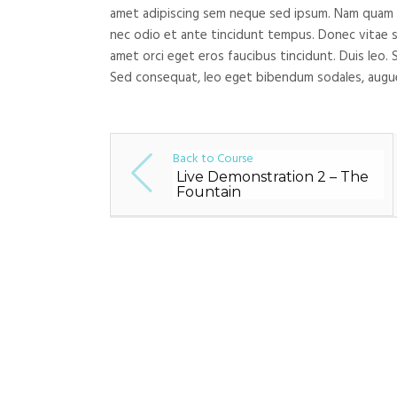
amet adipiscing sem neque sed ipsum. Nam quam nun
nec odio et ante tincidunt tempus. Donec vitae sa
amet orci eget eros faucibus tincidunt. Duis leo. 
Sed consequat, leo eget bibendum sodales, augue
Back to Course
Live Demonstration 2 – The
Fountain