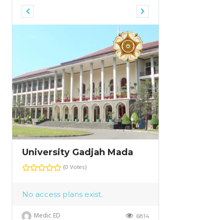
University Gadjah Mada
University
(0 Votes)
No access plans exist.
Medic ED
6814