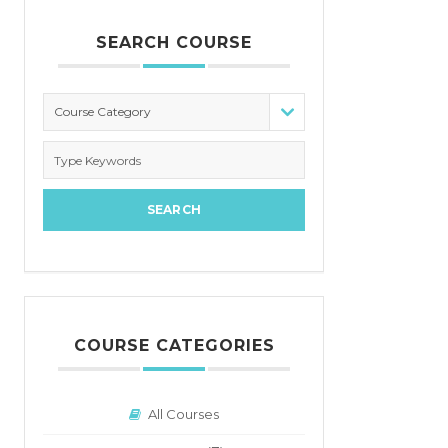
SEARCH COURSE
Course Category
COURSE CATEGORIES
All Courses