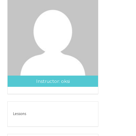
Instructor:
oksi
Lessons