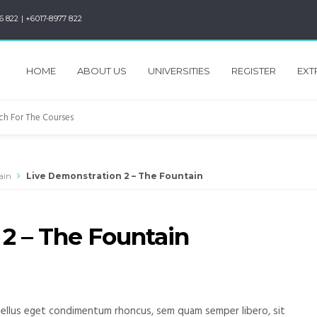
6 822 | +6017-8977 822
HOME
ABOUT US
UNIVERSITIES
REGISTER
EXT
ain
Live Demonstration 2 – The Fountain
2 – The Fountain
ellus eget condimentum rhoncus, sem quam semper libero, sit