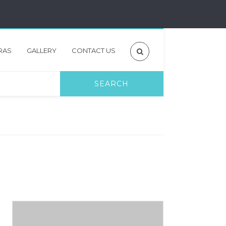
RAS
GALLERY
CONTACT US