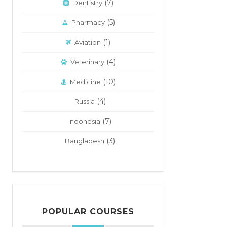
(7)
Dentistry
(5)
Pharmacy
(1)
Aviation
(4)
Veterinary
(10)
Medicine
(4)
Russia
(7)
Indonesia
(3)
Bangladesh
POPULAR COURSES