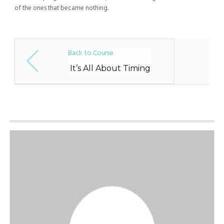
of the ones that became nothing.
Back to Course
It’s All About Timing