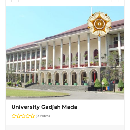
University Gadjah Mada
(0 Votes)