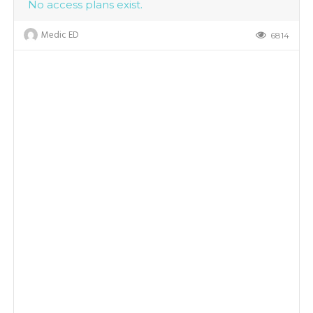
No access plans exist.
Medic ED
6814