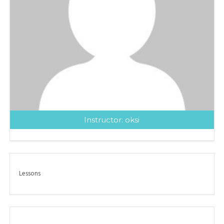
Instructor:
oksi
Lessons