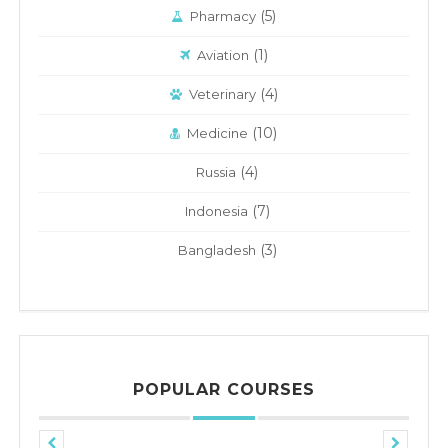
(5)
Pharmacy
(1)
Aviation
(4)
Veterinary
(10)
Medicine
(4)
Russia
(7)
Indonesia
(3)
Bangladesh
POPULAR COURSES