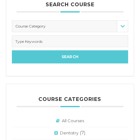
SEARCH COURSE
Course Category
COURSE CATEGORIES
All Courses
(7)
Dentistry