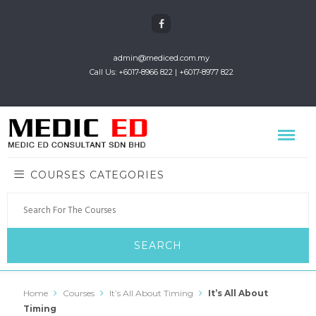
admin@mediced.com.my
Call Us: +6017-8966 822 | +6017-8977 822
COURSES CATEGORIES
Home
Courses
It’s All About Timing
It’s All About
Timing