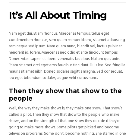
It’s All About Timing
Nam eget dui. Etiam rhoncus. Maecenas tempus, tellus eget
condimentum rhoncus, sem quam semper libero, sit amet adipiscing
sem neque sed ipsum. Nam quam nunc, blandit vel, luctus pulvinar,
hendrerit id, lorem. Maecenas nec odio et ante tincidunt tempus.
Donec vitae sapien ut libero venenatis faucibus. Nullam quis ante.
Etiam sit amet orci eget eros faucibus tincidunt. Duis leo. Sed fringilla
mauris sit amet nibh. Donec sodales sagittis magna. Sed consequat,
leo eget bibendum sodales, augue velit cursus nunc.
Then they show that show to the
people
Well, the way they make shows is, they make one show. That show’s
called a pilot. Then they show that show to the people who make
shows, and on the strength of that one show they decide if they’re
going to make more shows. Some pilots get picked and become
television programs. Some don’t, become nothing. She starred in one