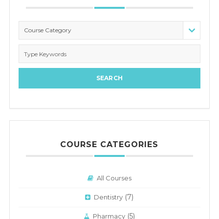
Course Category
COURSE CATEGORIES
All Courses
(7)
Dentistry
(5)
Pharmacy