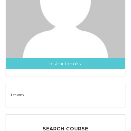
Instructor:
oksi
Lessons
SEARCH COURSE