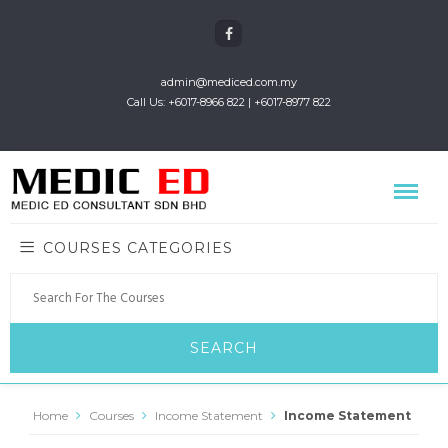
admin@mediced.com.my
Call Us: +6017-8966 822 | +6017-8977 822
COURSES CATEGORIES
Home
Courses
Income Statement
Income Statement