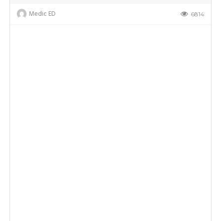
Medic ED
6814