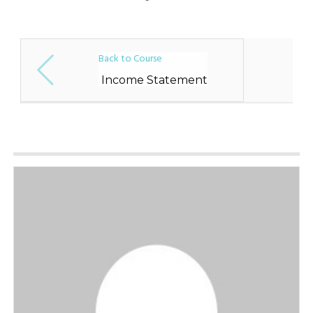
Back to Course
Income Statement