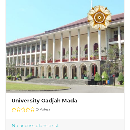
University Gadjah Mada
(0 Votes)
No access plans exist.