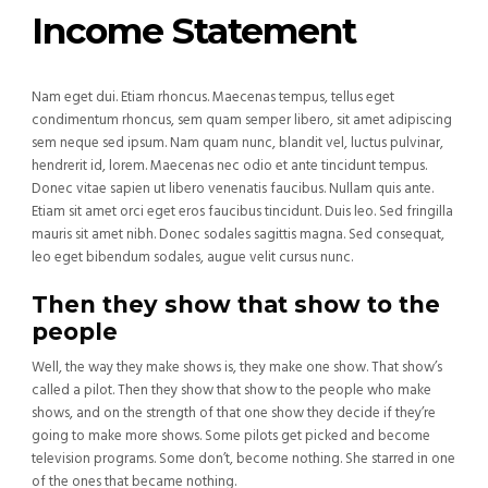
Income Statement
Nam eget dui. Etiam rhoncus. Maecenas tempus, tellus eget
condimentum rhoncus, sem quam semper libero, sit amet adipiscing
sem neque sed ipsum. Nam quam nunc, blandit vel, luctus pulvinar,
hendrerit id, lorem. Maecenas nec odio et ante tincidunt tempus.
Donec vitae sapien ut libero venenatis faucibus. Nullam quis ante.
Etiam sit amet orci eget eros faucibus tincidunt. Duis leo. Sed fringilla
mauris sit amet nibh. Donec sodales sagittis magna. Sed consequat,
leo eget bibendum sodales, augue velit cursus nunc.
Then they show that show to the
people
Well, the way they make shows is, they make one show. That show’s
called a pilot. Then they show that show to the people who make
shows, and on the strength of that one show they decide if they’re
going to make more shows. Some pilots get picked and become
television programs. Some don’t, become nothing. She starred in one
of the ones that became nothing.