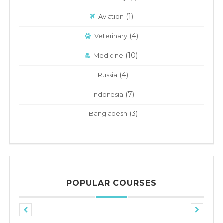
(1)
Aviation
(4)
Veterinary
(10)
Medicine
(4)
Russia
(7)
Indonesia
(3)
Bangladesh
POPULAR COURSES