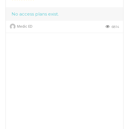
No access plans exist.
Medic ED
6814