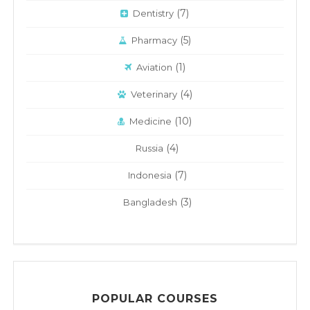
(7)
Dentistry
(5)
Pharmacy
(1)
Aviation
(4)
Veterinary
(10)
Medicine
(4)
Russia
(7)
Indonesia
(3)
Bangladesh
POPULAR COURSES