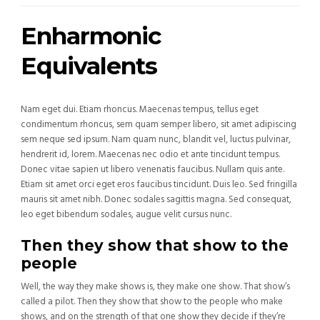
Enharmonic
Equivalents
Nam eget dui. Etiam rhoncus. Maecenas tempus, tellus eget
condimentum rhoncus, sem quam semper libero, sit amet adipiscing
sem neque sed ipsum. Nam quam nunc, blandit vel, luctus pulvinar,
hendrerit id, lorem. Maecenas nec odio et ante tincidunt tempus.
Donec vitae sapien ut libero venenatis faucibus. Nullam quis ante.
Etiam sit amet orci eget eros faucibus tincidunt. Duis leo. Sed fringilla
mauris sit amet nibh. Donec sodales sagittis magna. Sed consequat,
leo eget bibendum sodales, augue velit cursus nunc.
Then they show that show to the
people
Well, the way they make shows is, they make one show. That show’s
called a pilot. Then they show that show to the people who make
shows, and on the strength of that one show they decide if they’re