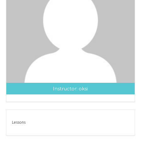
Instructor:
oksi
Lessons