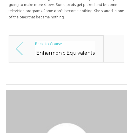
going to make more shows. Some pilots get picked and become
television programs. Some don’t, become nothing. She starred in one
of the ones that became nothing.
Back to Course
Enharmonic Equivalents