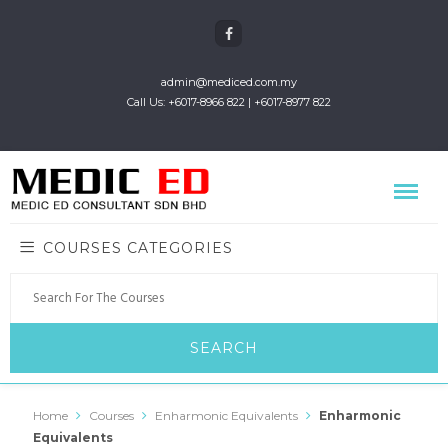
admin@mediced.com.my
Call Us: +6017-8966 822 | +6017-8977 822
COURSES CATEGORIES
Home
Courses
Enharmonic Equivalents
Enharmonic
Equivalents