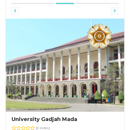
University Gadjah Mada
(0 Votes)