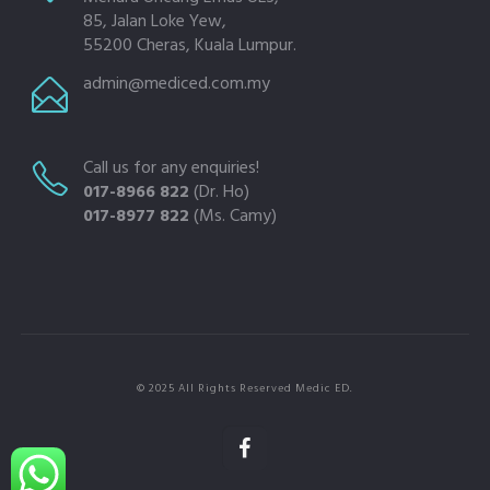
85, Jalan Loke Yew,
55200 Cheras, Kuala Lumpur.
admin@mediced.com.my
Call us for any enquiries!
017-8966 822
(Dr. Ho)
017-8977 822
(Ms. Camy)
© 2025 All Rights Reserved Medic ED.