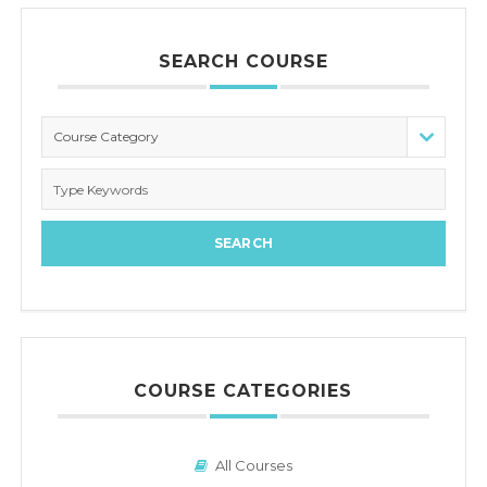
SEARCH COURSE
Course Category
COURSE CATEGORIES
All Courses