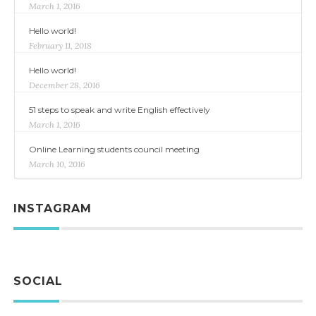
March 1, 2016
Hello world!
February 11, 2018
Hello world!
December 28, 2016
51 steps to speak and write English effectively
March 1, 2016
Online Learning students council meeting
March 10, 2016
INSTAGRAM
SOCIAL