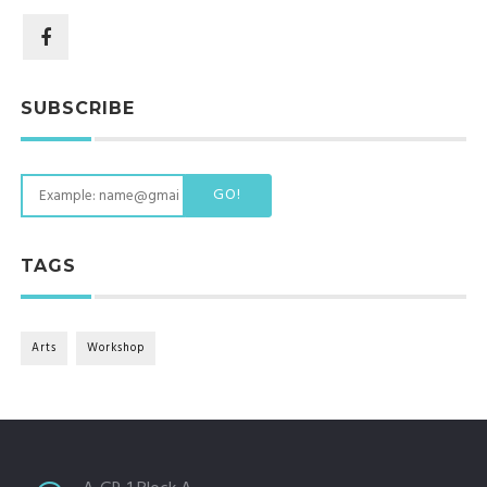
SUBSCRIBE
GO!
TAGS
Arts
Workshop