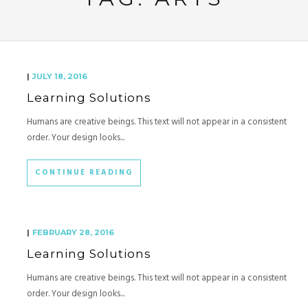
|
JULY 18, 2016
Learning Solutions
Humans are creative beings. This text will not appear in a consistent
order. Your design looks...
CONTINUE READING
|
FEBRUARY 28, 2016
Learning Solutions
Humans are creative beings. This text will not appear in a consistent
order. Your design looks...