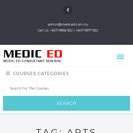
admin@mediced.com.my
Call Us: +6017-8966 822 | +6017-8977 822
COURSES CATEGORIES
TAG:
ARTS