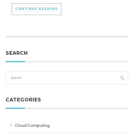
CONTINUE READING
SEARCH
CATEGORIES
Cloud Computing