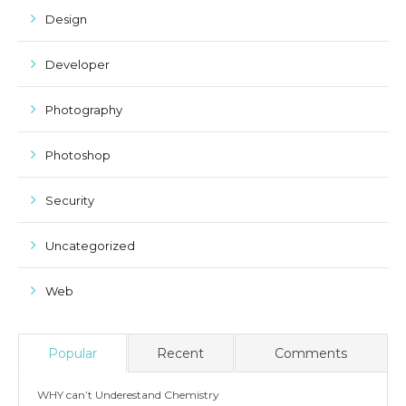
Design
Developer
Photography
Photoshop
Security
Uncategorized
Web
Popular
Recent
Comments
WHY can’t Underestand Chemistry