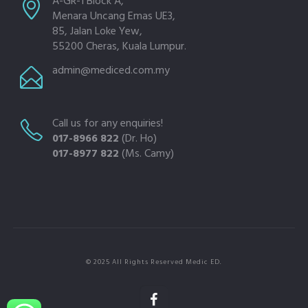
A-GR-1 Block A,
Menara Uncang Emas UE3,
85, Jalan Loke Yew,
55200 Cheras, Kuala Lumpur.
admin@mediced.com.my
Call us for any enquiries!
017-8966 822
(Dr. Ho)
017-8977 822
(Ms. Camy)
© 2025 All Rights Reserved Medic ED.