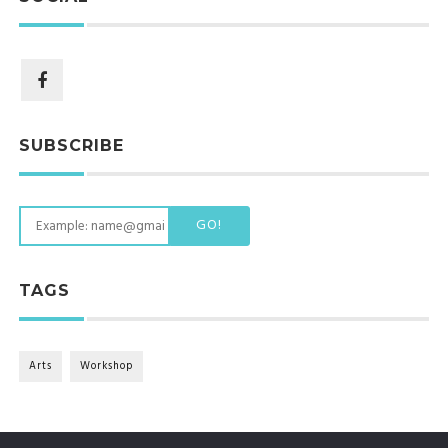
SUBSCRIBE
GO!
TAGS
Arts
Workshop