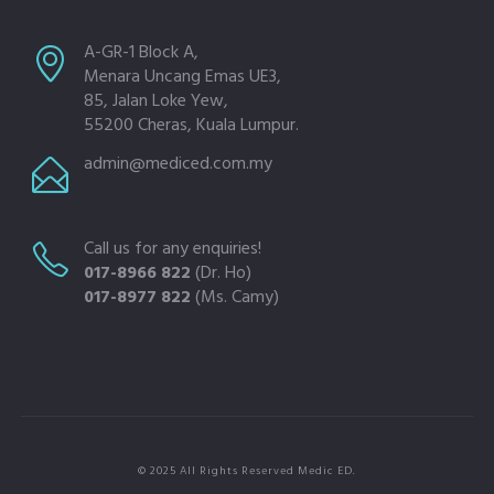
A-GR-1 Block A,
Menara Uncang Emas UE3,
85, Jalan Loke Yew,
55200 Cheras, Kuala Lumpur.
admin@mediced.com.my
Call us for any enquiries!
017-8966 822
(Dr. Ho)
017-8977 822
(Ms. Camy)
© 2025 All Rights Reserved Medic ED.