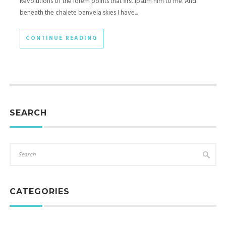
Revolutions of the lorem points that first ipsum him to me. And
beneath the chalete banvela skies I have...
CONTINUE READING
SEARCH
CATEGORIES