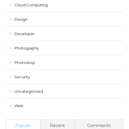
Cloud Computing
Design
Developer
Photography
Photoshop
Security
Uncategorized
Web
Popular
Recent
Comments