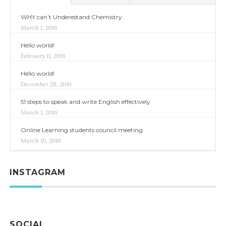
WHY can’t Underestand Chemistry
March 1, 2016
Hello world!
February 11, 2018
Hello world!
December 28, 2016
51 steps to speak and write English effectively
March 1, 2016
Online Learning students council meeting
March 10, 2016
INSTAGRAM
SOCIAL