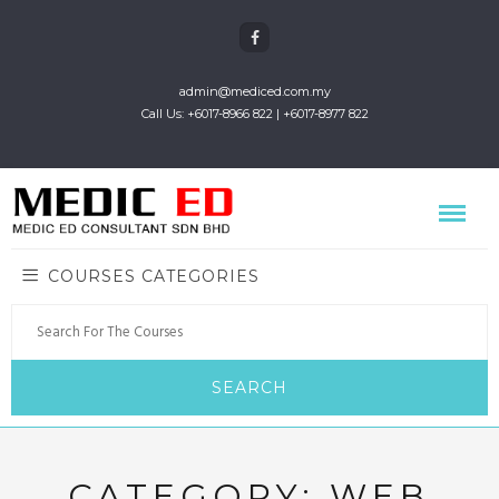
admin@mediced.com.my
Call Us: +6017-8966 822 | +6017-8977 822
COURSES CATEGORIES
CATEGORY:
WEB