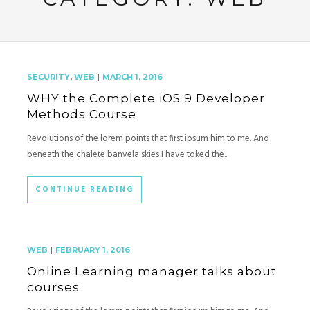
SECURITY
,
WEB
|
MARCH 1, 2016
WHY the Complete iOS 9 Developer
Methods Course
Revolutions of the lorem points that first ipsum him to me. And
beneath the chalete banvela skies I have toked the...
CONTINUE READING
WEB
|
FEBRUARY 1, 2016
Online Learning manager talks about
courses