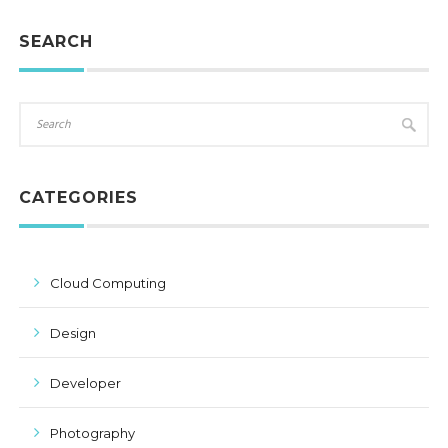
SEARCH
CATEGORIES
Cloud Computing
Design
Developer
Photography