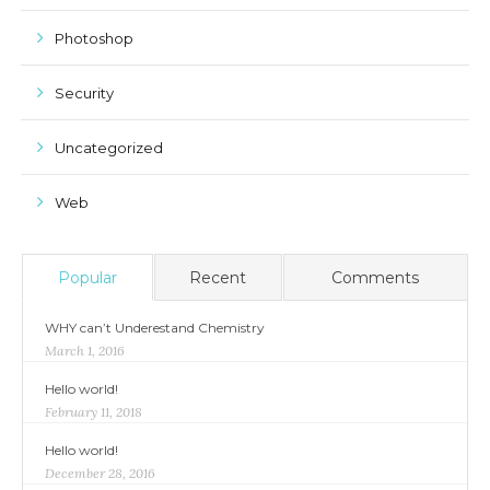
Photoshop
Security
Uncategorized
Web
Popular
Recent
Comments
WHY can’t Underestand Chemistry
March 1, 2016
Hello world!
February 11, 2018
Hello world!
December 28, 2016