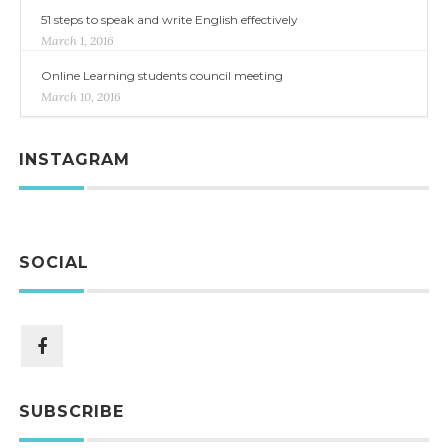
51 steps to speak and write English effectively
March 1, 2016
Online Learning students council meeting
March 10, 2016
INSTAGRAM
SOCIAL
SUBSCRIBE