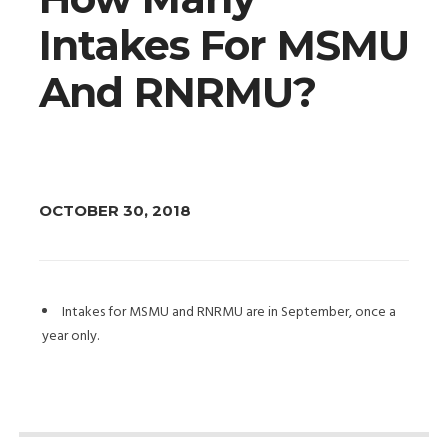
Intakes For MSMU
And RNRMU?
OCTOBER 30, 2018
Intakes for MSMU and RNRMU are in September, once a
year only.