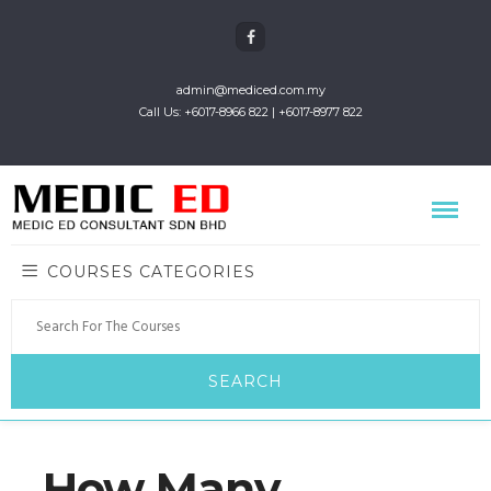
admin@mediced.com.my
Call Us: +6017-8966 822 | +6017-8977 822
COURSES CATEGORIES
How Many