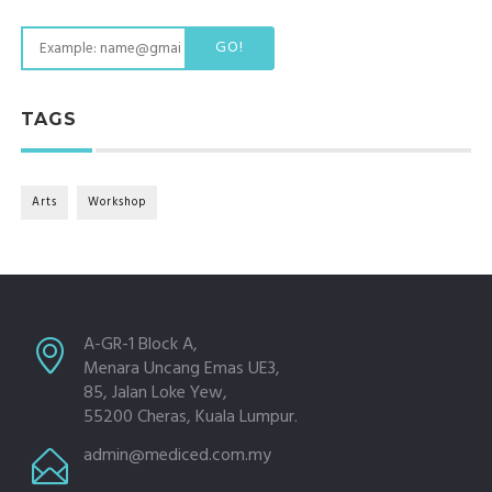
GO!
TAGS
Arts
Workshop
A-GR-1 Block A,
Menara Uncang Emas UE3,
85, Jalan Loke Yew,
55200 Cheras, Kuala Lumpur.
admin@mediced.com.my