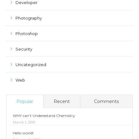
Developer
Photography
Photoshop
Security
Uncategorized
Web
Popular
Recent
Comments
WHY can’t Underestand Chemistry
March 1, 2016
Hello world!