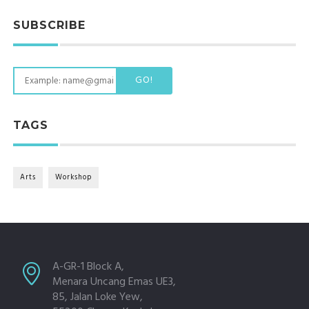
SUBSCRIBE
GO!
TAGS
Arts
Workshop
A-GR-1 Block A,
Menara Uncang Emas UE3,
85, Jalan Loke Yew,