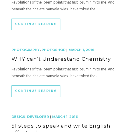
Revolutions of the lorem points that first ipsum him to me. And
beneath the chalete banvela skies I have toked the...
CONTINUE READING
PHOTOGRAPHY
,
PHOTOSHOP
|
MARCH 1, 2016
WHY can’t Underestand Chemistry
Revolutions of the lorem points that first ipsum him to me. And
beneath the chalete banvela skies I have toked the...
CONTINUE READING
DESIGN
,
DEVELOPER
|
MARCH 1, 2016
51 steps to speak and write English