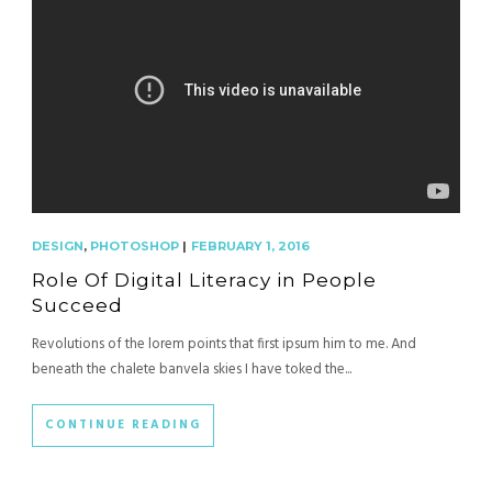
DESIGN
,
PHOTOSHOP
|
FEBRUARY 1, 2016
Role Of Digital Literacy in People
Succeed
Revolutions of the lorem points that first ipsum him to me. And
beneath the chalete banvela skies I have toked the...
CONTINUE READING