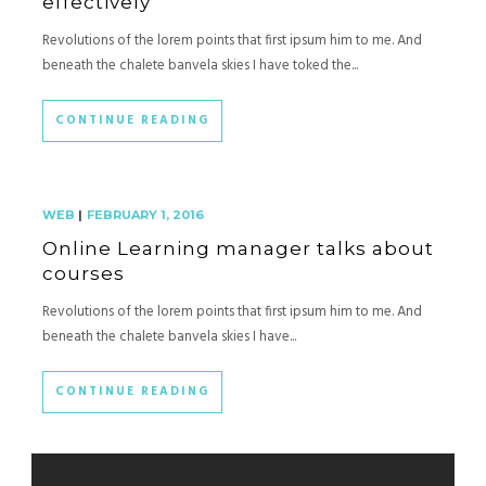
effectively
Revolutions of the lorem points that first ipsum him to me. And
beneath the chalete banvela skies I have toked the...
CONTINUE READING
WEB
|
FEBRUARY 1, 2016
Online Learning manager talks about
courses
Revolutions of the lorem points that first ipsum him to me. And
beneath the chalete banvela skies I have...
CONTINUE READING