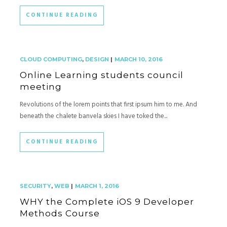
CONTINUE READING
CLOUD COMPUTING
,
DESIGN
|
MARCH 10, 2016
Online Learning students council
meeting
Revolutions of the lorem points that first ipsum him to me. And
beneath the chalete banvela skies I have toked the...
CONTINUE READING
SECURITY
,
WEB
|
MARCH 1, 2016
WHY the Complete iOS 9 Developer
Methods Course