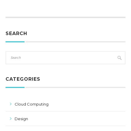
SEARCH
CATEGORIES
Cloud Computing
Design