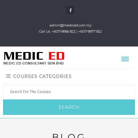
admin@mediced.com.my
Call Us: +6017-8966 822 | +6017-8977 822
COURSES CATEGORIES
BLOG