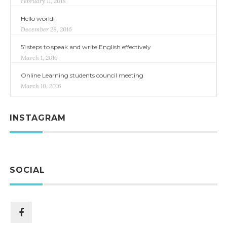
February 11, 2018
Hello world!
December 28, 2016
51 steps to speak and write English effectively
March 1, 2016
Online Learning students council meeting
March 10, 2016
INSTAGRAM
SOCIAL