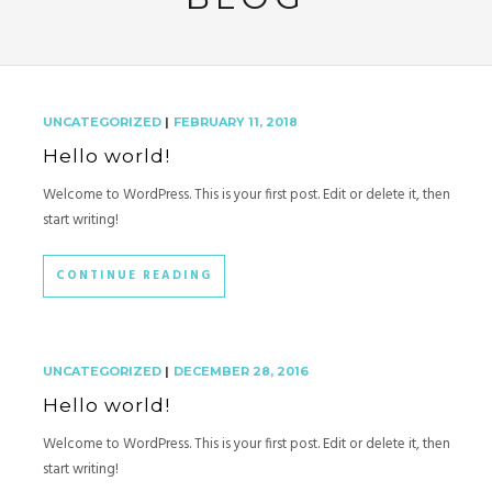
UNCATEGORIZED
|
FEBRUARY 11, 2018
Hello world!
Welcome to WordPress. This is your first post. Edit or delete it, then
start writing!
CONTINUE READING
UNCATEGORIZED
|
DECEMBER 28, 2016
Hello world!
Welcome to WordPress. This is your first post. Edit or delete it, then
start writing!