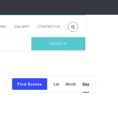
RAS
GALLERY
CONTACT US
Event
Find Events
List
Month
Day
Views
Navigation