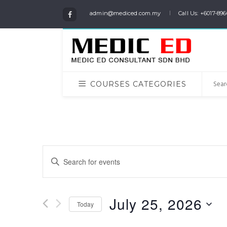
admin@mediced.com.my
Call Us: +6017-896
COURSES CATEGORIES
Events
Enter
Keyword.
Search
Search
for
and
July 25, 2026
Events
Today
Views
by
Select
Keyword.