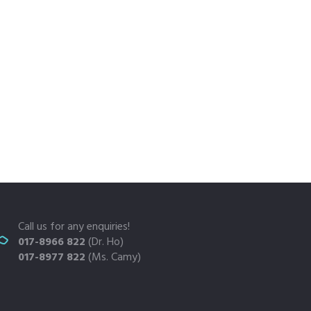
Call us for any enquiries!
017-8966 822
(Dr. Ho)
017-8977 822
(Ms. Camy)