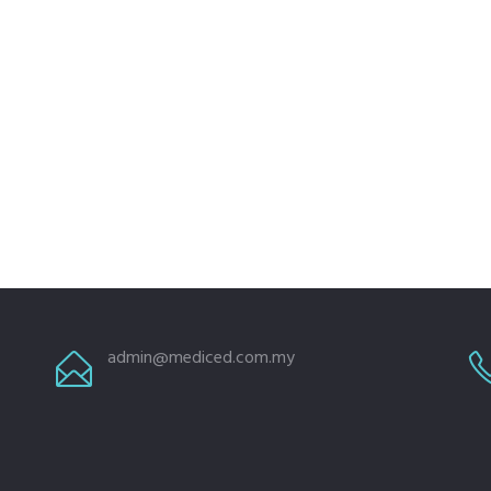
admin@mediced.com.my