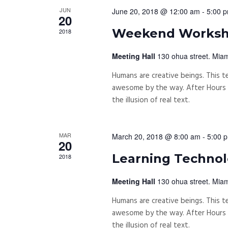
JUN
June 20, 2018 @ 12:00 am
-
5:00 
20
Weekend Workshi
2018
Meeting Hall
130 ohua street. Miam
Humans are creative beings. This te
awesome by the way. After Hours P
the illusion of real text.
MAR
March 20, 2018 @ 8:00 am
-
5:00 
20
Learning Technolo
2018
Meeting Hall
130 ohua street. Miam
Humans are creative beings. This te
awesome by the way. After Hours P
the illusion of real text.