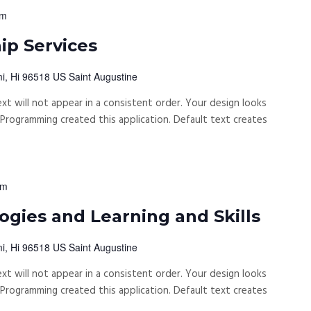
pm
p Services
i, Hi 96518 US Saint Augustine
xt will not appear in a consistent order. Your design looks
rogramming created this application. Default text creates
pm
gies and Learning and Skills
i, Hi 96518 US Saint Augustine
xt will not appear in a consistent order. Your design looks
rogramming created this application. Default text creates