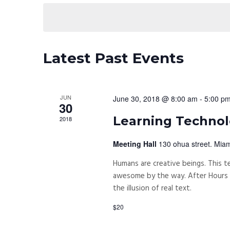
date.
Navigation
Latest Past Events
JUN
June 30, 2018 @ 8:00 am
-
5:00 p
30
Learning Technolo
2018
Meeting Hall
130 ohua street. Miam
Humans are creative beings. This te
awesome by the way. After Hours P
the illusion of real text.
$20