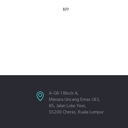
$20
A-GR-1 Block A,
Menara Uncang Emas UE3,
85, Jalan Loke Yew,
55200 Cheras, Kuala Lumpur.