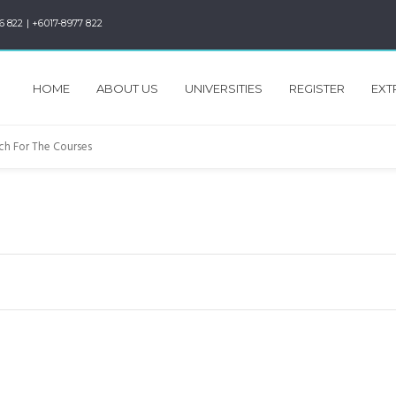
6 822 | +6017-8977 822
HOME
ABOUT US
UNIVERSITIES
REGISTER
EXT