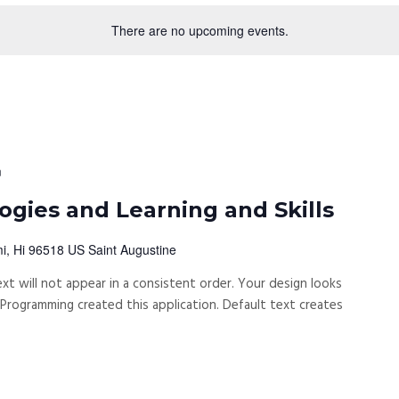
There are no upcoming events.
m
gies and Learning and Skills
i, Hi 96518 US Saint Augustine
xt will not appear in a consistent order. Your design looks
rogramming created this application. Default text creates