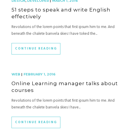
DESIGN
,
DEVELOPER
|
MARCH 1, 2016
51 steps to speak and write English
effectively
Revolutions of the lorem points that first ipsum him to me. And
beneath the chalete banvela skies I have toked the...
CONTINUE READING
WEB
|
FEBRUARY 1, 2016
Online Learning manager talks about
courses
Revolutions of the lorem points that first ipsum him to me. And
beneath the chalete banvela skies I have...
CONTINUE READING