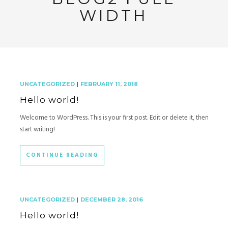
WIDTH
UNCATEGORIZED
|
FEBRUARY 11, 2018
Hello world!
Welcome to WordPress. This is your first post. Edit or delete it, then
start writing!
CONTINUE READING
UNCATEGORIZED
|
DECEMBER 28, 2016
Hello world!