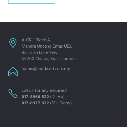
A-GR-1 Block A,
Menara Uncang Emas UE3,
85, Jalan Loke Yew,
55200 Cheras, Kuala Lumpur.
admin@mediced.com.my
Call us for any enquiries!
017-8966 822
(Dr. Ho)
017-8977 822
(Ms. Camy)