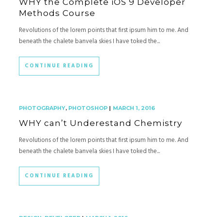
WHY the Complete iOS 9 Developer
Methods Course
Revolutions of the lorem points that first ipsum him to me. And
beneath the chalete banvela skies I have toked the...
CONTINUE READING
PHOTOGRAPHY
,
PHOTOSHOP
|
MARCH 1, 2016
WHY can’t Underestand Chemistry
Revolutions of the lorem points that first ipsum him to me. And
beneath the chalete banvela skies I have toked the...
CONTINUE READING