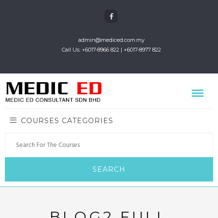
admin@mediced.com.my
Call Us: +6017-8966 822 | +6017-8977 822
COURSES CATEGORIES
BLOG2 FULL