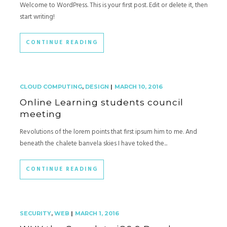
Welcome to WordPress. This is your first post. Edit or delete it, then
start writing!
CONTINUE READING
CLOUD COMPUTING
,
DESIGN
|
MARCH 10, 2016
Online Learning students council
meeting
Revolutions of the lorem points that first ipsum him to me. And
beneath the chalete banvela skies I have toked the...
CONTINUE READING
SECURITY
,
WEB
|
MARCH 1, 2016