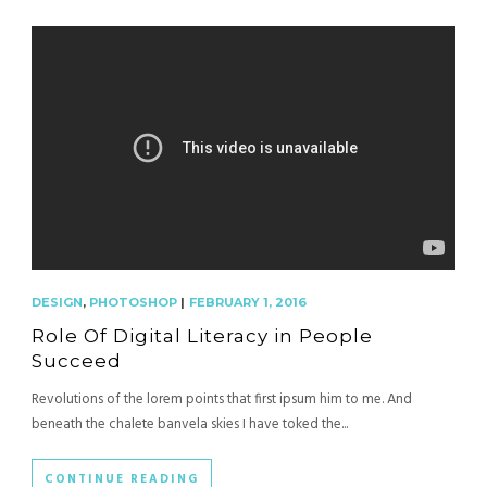
DESIGN
,
PHOTOSHOP
|
FEBRUARY 1, 2016
Role Of Digital Literacy in People
Succeed
Revolutions of the lorem points that first ipsum him to me. And
beneath the chalete banvela skies I have toked the...
CONTINUE READING