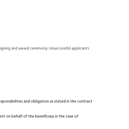
 signing and award ceremony. Unsuccessful applicants
sponsibilities and obligation as stated in the contract
 on behalf of the beneficiary in the case of