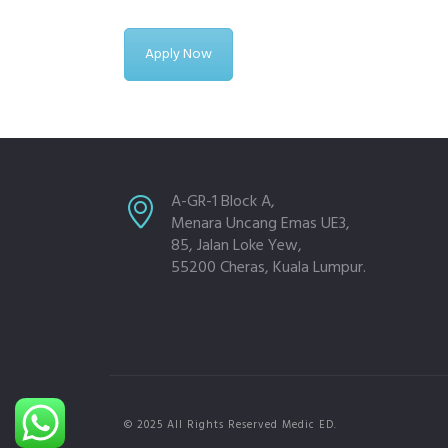
Apply Now
A-GR-1 Block A,
Menara Uncang Emas UE3,
85, Jalan Loke Yew,
55200 Cheras, Kuala Lumpur.
© 2025 All Rights Reserved Medic ED.