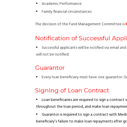
Academic Performance
Family financial circumstances
The decision of the Fund Management Committee is
Notification of Successful Appl
Successful applicants will be notified via email a
will not be notified.
Guarantor
Every loan beneficiary must have one guarantor. G
Signing of Loan Contract
Loan beneficiaries are required to sign a contract
throughout the loan period, and make loan repayment
Guarantor is required to sign a contract with Me
beneficiary’s failure to make loan repayments after g