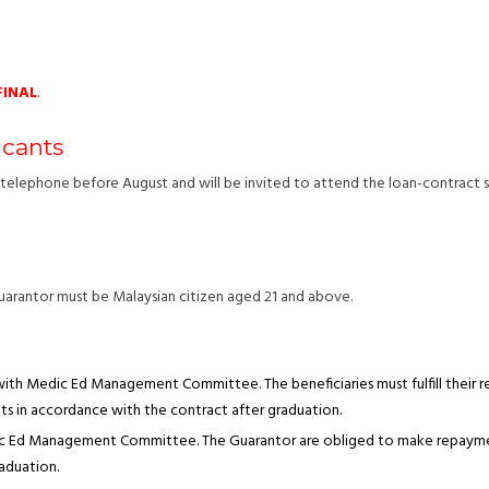
FINAL
.
icants
nd telephone before August and will be invited to attend the loan-contract
uarantor must be Malaysian citizen aged 21 and above.
 with Medic Ed Management Committee. The beneficiaries must fulfill their re
s in accordance with the contract after graduation.
dic Ed Management Committee. The Guarantor are obliged to make repayment
raduation.