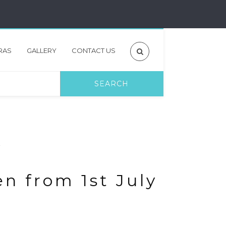
RAS
GALLERY
CONTACT US
en from 1st July