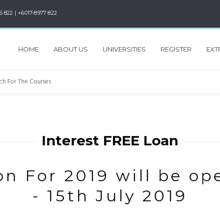
6 822 | +6017-8977 822
HOME
ABOUT US
UNIVERSITIES
REGISTER
EXT
Interest FREE Loan
n For 2019 will be op
- 15th July 2019