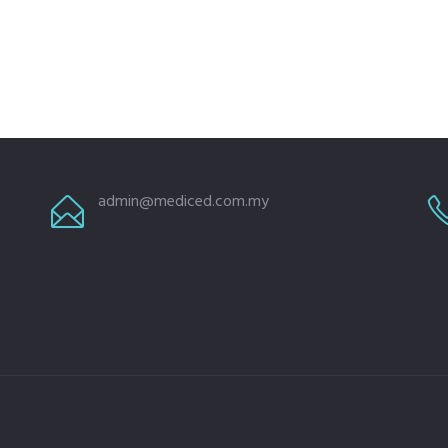
admin@mediced.com.my