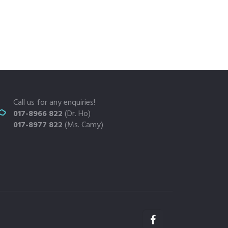
Call us for any enquiries!
017-8966 822
(Dr. Ho)
017-8977 822
(Ms. Camy)