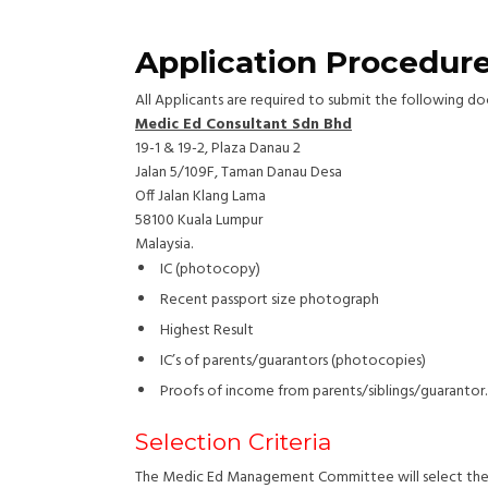
Application Procedur
All Applicants are required to submit the following 
Medic Ed Consultant Sdn Bhd
19-1 & 19-2, Plaza Danau 2
Jalan 5/109F, Taman Danau Desa
Off Jalan Klang Lama
58100 Kuala Lumpur
Malaysia.
IC (photocopy)
Recent passport size photograph
Highest Result
IC’s of parents/guarantors (photocopies)
Proofs of income from parents/siblings/guarantor.
Selection Criteria
The Medic Ed Management Committee will select the lo