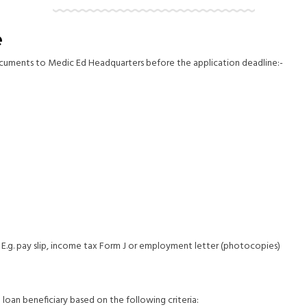
e
documents to Medic Ed Headquarters before the application deadline:-
 E.g. pay slip, income tax Form J or employment letter (photocopies)
an beneficiary based on the following criteria: