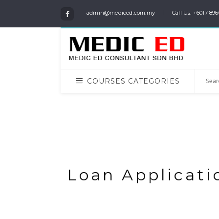
admin@mediced.com.my
Call Us: +6017-896
COURSES CATEGORIES
Loan Applicatio