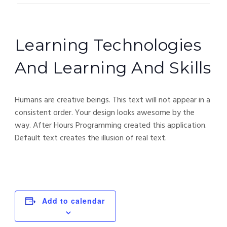
Learning Technologies
And Learning And Skills
Humans are creative beings. This text will not appear in a
consistent order. Your design looks awesome by the
way. After Hours Programming created this application.
Default text creates the illusion of real text.
Add to calendar