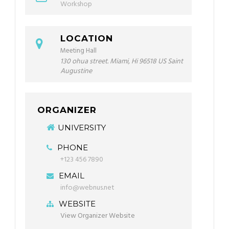
Workshop
LOCATION
Meeting Hall
130 ohua street. Miami, Hi 96518 US Saint
Augustine
ORGANIZER
UNIVERSITY
PHONE
+123 456 7890
EMAIL
info@webnus.net
WEBSITE
View Organizer Website