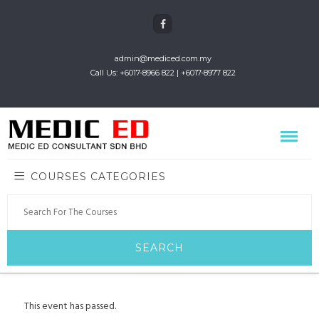
admin@mediced.com.my
Call Us: +6017-8966 822 | +6017-8977 822
COURSES CATEGORIES
This event has passed.