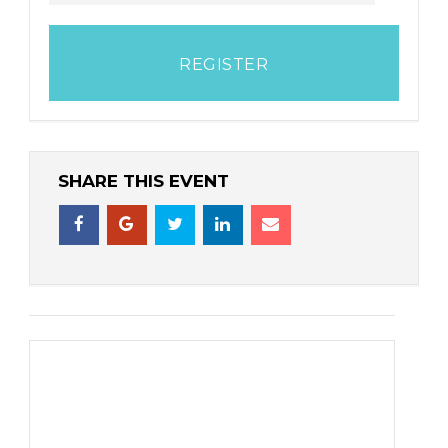
REGISTER
SHARE THIS EVENT