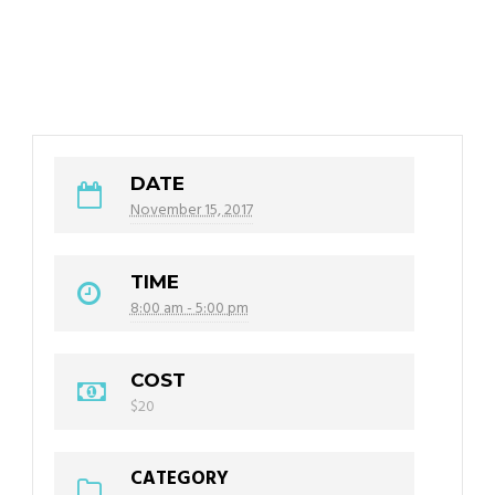
DATE
November 15, 2017
TIME
8:00 am - 5:00 pm
COST
$20
CATEGORY