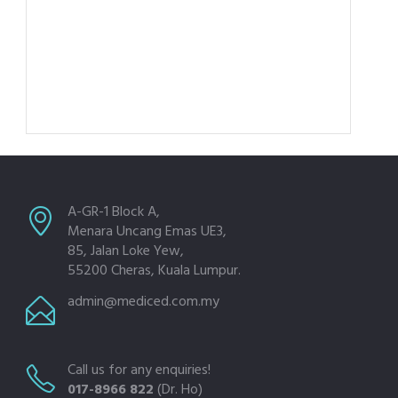
A-GR-1 Block A,
Menara Uncang Emas UE3,
85, Jalan Loke Yew,
55200 Cheras, Kuala Lumpur.
admin@mediced.com.my
Call us for any enquiries!
017-8966 822
(Dr. Ho)