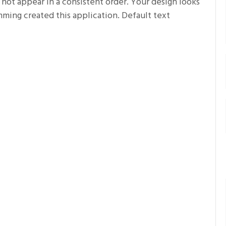
 not appear in a consistent order. Your design looks
ing created this application. Default text