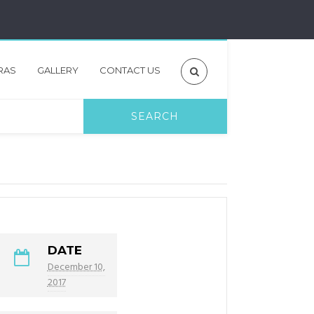
RAS
GALLERY
CONTACT US
DATE
December 10,
2017