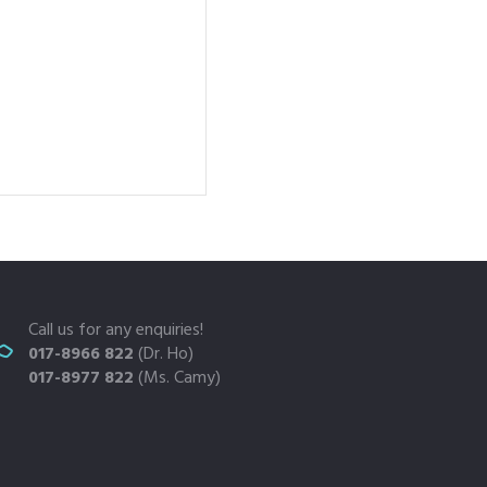
Call us for any enquiries!
017-8966 822
(Dr. Ho)
017-8977 822
(Ms. Camy)