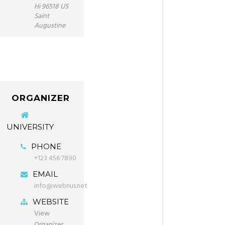
Hi 96518 US
Saint
Augustine
ORGANIZER
UNIVERSITY
PHONE
+123 456 7890
EMAIL
info@webnus.net
WEBSITE
View
Organizer