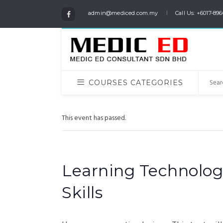
admin@mediced.com.my
Call Us: +6017-896
COURSES CATEGORIES
This event has passed.
Learning Technolog
Skills