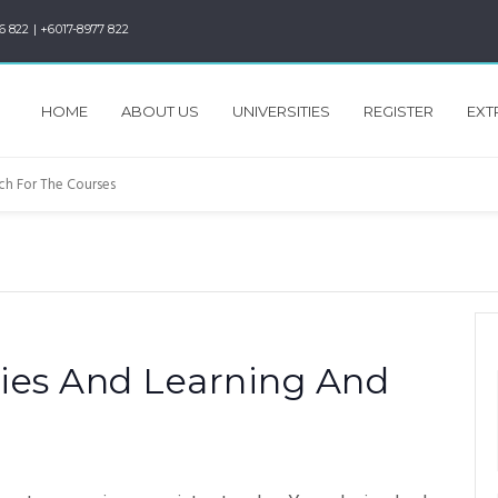
6 822 | +6017-8977 822
HOME
ABOUT US
UNIVERSITIES
REGISTER
EXT
ies And Learning And