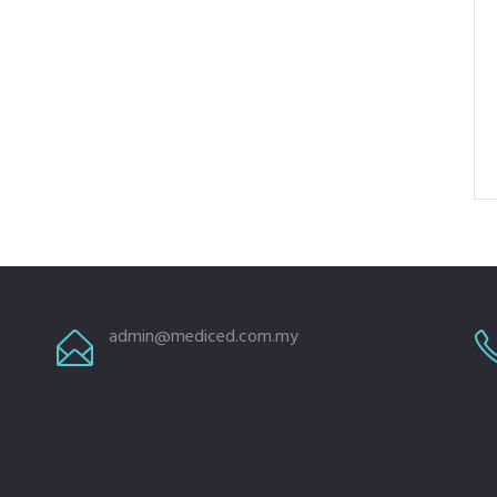
admin@mediced.com.my