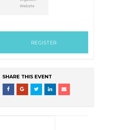
Website
REGISTER
SHARE THIS EVENT