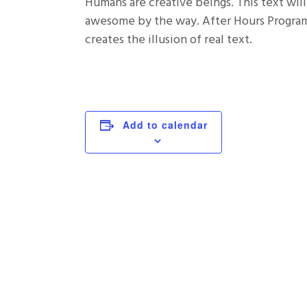
Humans are creative beings. This text will
awesome by the way. After Hours Programm
creates the illusion of real text.
Add to calendar