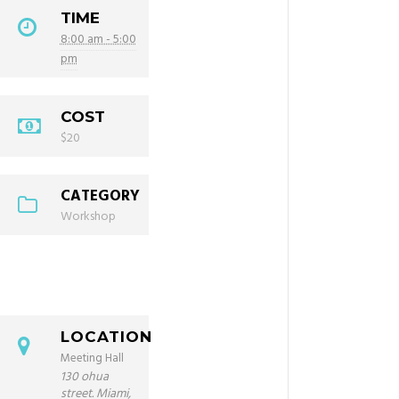
TIME
8:00 am - 5:00
pm
COST
$20
CATEGORY
Workshop
LOCATION
Meeting Hall
130 ohua
street. Miami,