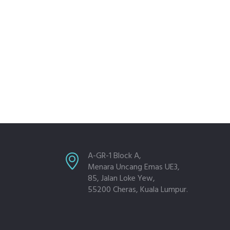
A-GR-1 Block A,
Menara Uncang Emas UE3,
85, Jalan Loke Yew,
55200 Cheras, Kuala Lumpur.