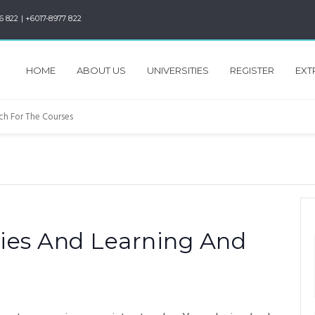
6 822 | +6017-8977 822
HOME
ABOUT US
UNIVERSITIES
REGISTER
EXT
ies And Learning And