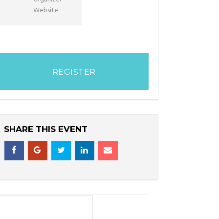
Website
REGISTER
SHARE THIS EVENT