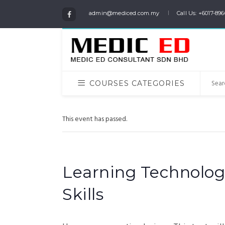
admin@mediced.com.my
Call Us: +6017-896
COURSES CATEGORIES
This event has passed.
Learning Technolog
Skills