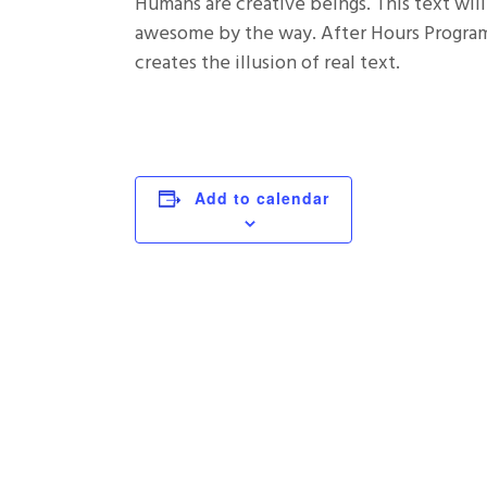
Humans are creative beings. This text will
awesome by the way. After Hours Programm
creates the illusion of real text.
Add to calendar