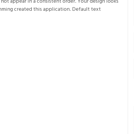
 not appear in a consistent order. Your design looks
ing created this application. Default text