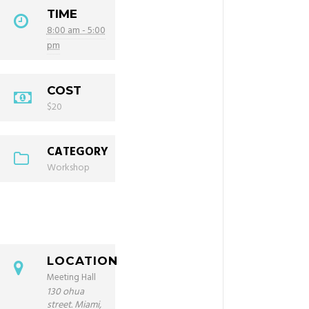
TIME
8:00 am - 5:00
pm
COST
$20
CATEGORY
Workshop
LOCATION
Meeting Hall
130 ohua
street. Miami,