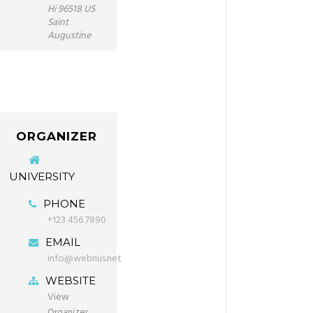
Hi 96518 US
Saint
Augustine
ORGANIZER
UNIVERSITY
PHONE
+123 456 7890
EMAIL
info@webnus.net
WEBSITE
View
Organizer