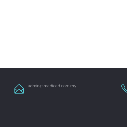
admin@mediced.com.my