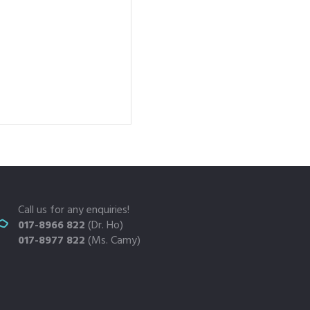
Call us for any enquiries!
017-8966 822
(Dr. Ho)
017-8977 822
(Ms. Camy)