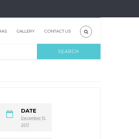
RAS
GALLERY
CONTACT US
DATE
December 15,
2017