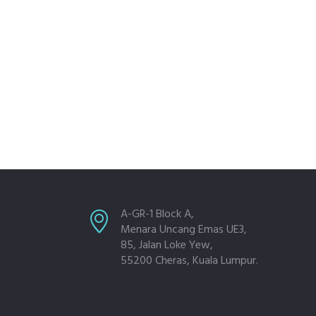
A-GR-1 Block A,
Menara Uncang Emas UE3,
85, Jalan Loke Yew,
55200 Cheras, Kuala Lumpur.