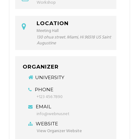
Workshop
LOCATION
Meeting Hall
130 ohua street. Miami, Hi 96518 US Saint
Augustine
ORGANIZER
UNIVERSITY
PHONE
+123 456 7890
EMAIL
info@webnus.net
WEBSITE
View Organizer Website