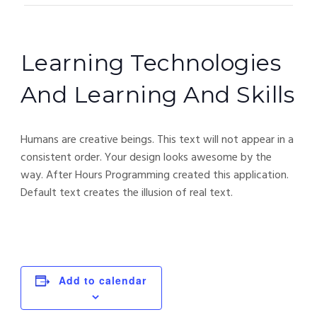
Learning Technologies
And Learning And Skills
Humans are creative beings. This text will not appear in a
consistent order. Your design looks awesome by the
way. After Hours Programming created this application.
Default text creates the illusion of real text.
Add to calendar