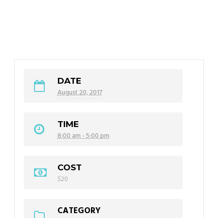
DATE
August 20, 2017
TIME
8:00 am - 5:00 pm
COST
$20
CATEGORY