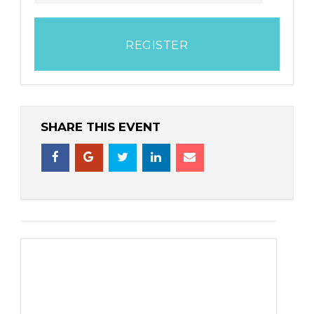
REGISTER
SHARE THIS EVENT