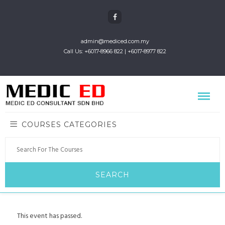
admin@mediced.com.my
Call Us: +6017-8966 822 | +6017-8977 822
COURSES CATEGORIES
This event has passed.