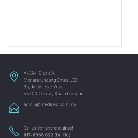
A-GR-1 Block A,
Menara Uncang Emas UE3,
85, Jalan Loke Yew,
55200 Cheras, Kuala Lumpur.
admin@mediced.com.my
Call us for any enquiries!
017-8966 822
(Dr. Ho)