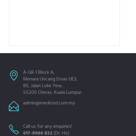
A-GR-1 Block A,
Menara Uncang Emas UE3,
85, Jalan Loke Yew,
55200 Cheras, Kuala Lumpur.
admin@mediced.com.my
Call us for any enquiries!
017-8966 822
(Dr. Ho)