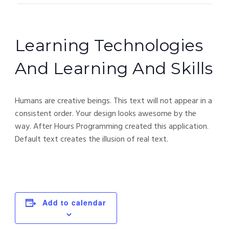
Learning Technologies
And Learning And Skills
Humans are creative beings. This text will not appear in a
consistent order. Your design looks awesome by the
way. After Hours Programming created this application.
Default text creates the illusion of real text.
Add to calendar