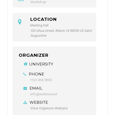
Workshop
LOCATION
Meeting Hall
130 ohua street. Miami, Hi 96518 US Saint
Augustine
ORGANIZER
UNIVERSITY
PHONE
+123 456 7890
EMAIL
info@webnus.net
WEBSITE
View Organizer Website