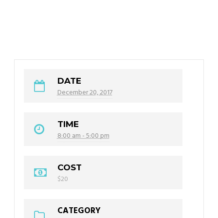
DATE
December 20, 2017
TIME
8:00 am - 5:00 pm
COST
$20
CATEGORY