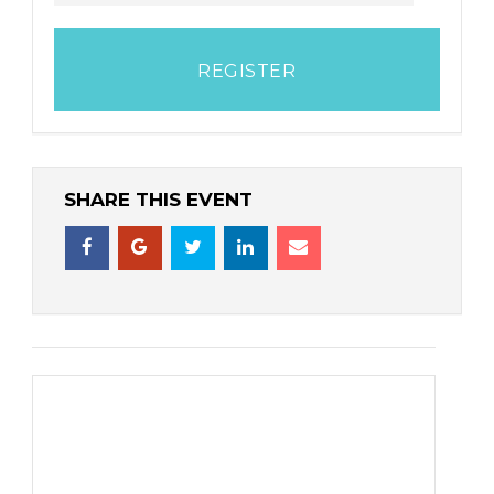
REGISTER
SHARE THIS EVENT