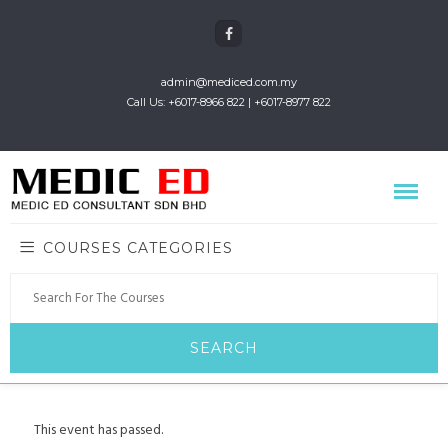
admin@mediced.com.my
Call Us: +6017-8966 822 | +6017-8977 822
COURSES CATEGORIES
This event has passed.