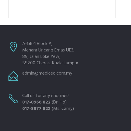
A-GR-1 Block A,
Menara Uncang Emas UE3,
85, Jalan Loke Yew,
55200 Cheras, Kuala Lumpur.
admin@mediced.com.my
Call us for any enquiries!
017-8966 822
(Dr. Ho)
017-8977 822
(Ms. Camy)