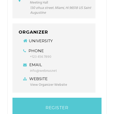
Meeting Hall
130 ohua street. Miami, Hi 96518 US Saint
Augustine
ORGANIZER
UNIVERSITY
PHONE
+123 456 7890
EMAIL
info@webnus.net
WEBSITE
View Organizer Website
REGISTER