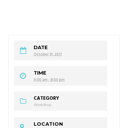
DATE
October 15, 2017
TIME
9:00 am - 8:00 pm
CATEGORY
Workshop
LOCATION