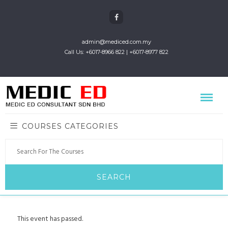
admin@mediced.com.my
Call Us: +6017-8966 822 | +6017-8977 822
COURSES CATEGORIES
This event has passed.