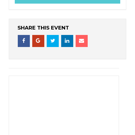
SHARE THIS EVENT