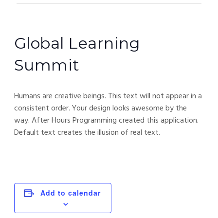
Global Learning
Summit
Humans are creative beings. This text will not appear in a
consistent order. Your design looks awesome by the
way. After Hours Programming created this application.
Default text creates the illusion of real text.
Add to calendar