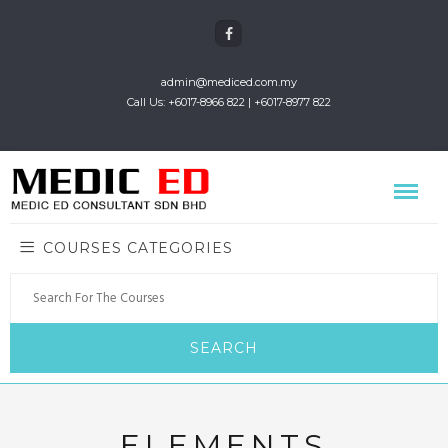
admin@mediced.com.my
Call Us: +6017-8966 822 | +6017-8977 822
COURSES CATEGORIES
ELEMENTS