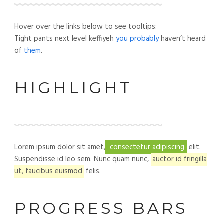
Hover over the links below to see tooltips:
Tight pants next level keffiyeh
you probably
haven’t heard
of
them
.
HIGHLIGHT
Lorem ipsum dolor sit amet,
consectetur adipiscing
elit.
Suspendisse id leo sem. Nunc quam nunc,
auctor id fringilla
ut, faucibus euismod
felis.
PROGRESS BARS