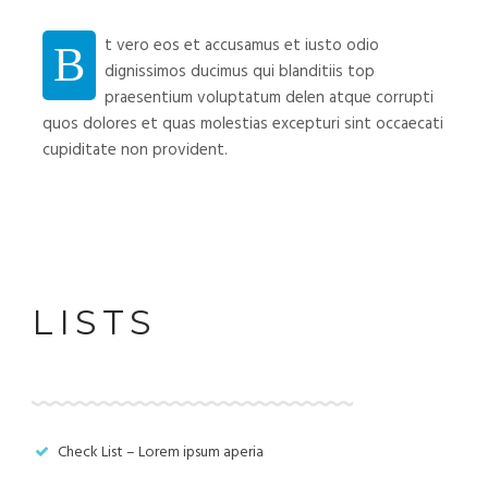
t vero eos et accusamus et iusto odio
B
dignissimos ducimus qui blanditiis top
praesentium voluptatum delen atque corrupti
quos dolores et quas molestias excepturi sint occaecati
cupiditate non provident.
LISTS
Check List – Lorem ipsum aperia