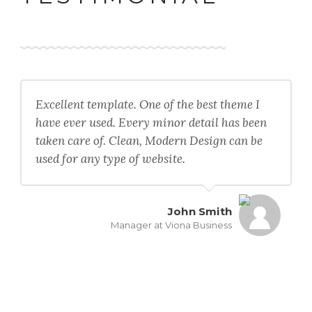
Excellent template. One of the best theme I
have ever used. Every minor detail has been
taken care of. Clean, Modern Design can be
used for any type of website.
John Smith
Manager at Viona Business