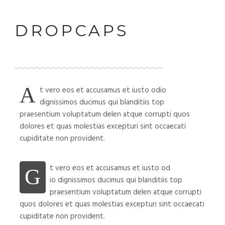
DROPCAPS
A
t vero eos et accusamus et iusto odio
dignissimos ducimus qui blanditiis top
praesentium voluptatum delen atque corrupti quos
dolores et quas molestias excepturi sint occaecati
cupiditate non provident.
t vero eos et accusamus et iusto od
G
io dignissimos ducimus qui blanditiis top
praesentium voluptatum delen atque corrupti
quos dolores et quas molestias excepturi sint occaecati
cupiditate non provident.