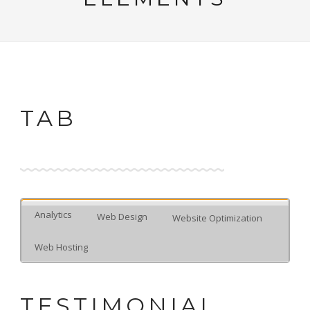
TAB
Analytics
Web Design
Website Optimization
Web Hosting
TESTIMONIAL