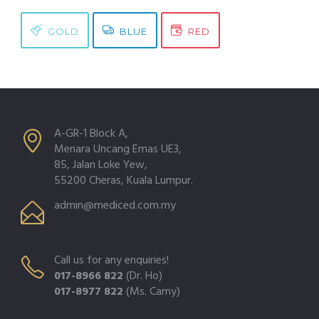
GOLD
BLUE
RED
A-GR-1 Block A,
Menara Uncang Emas UE3,
85, Jalan Loke Yew,
55200 Cheras, Kuala Lumpur.
admin@mediced.com.my
Call us for any enquiries!
017-8966 822
(Dr. Ho)
017-8977 822
(Ms. Camy)