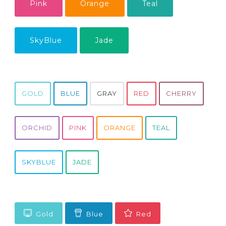
Pink
Orange
Teal
SkyBlue
Jade
GOLD
BLUE
GRAY
RED
CHERRY
ORCHID
PINK
ORANGE
TEAL
SKYBLUE
JADE
Gold
Blue
Red