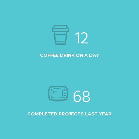
12
COFFEE DRINK ON A DAY
68
COMPLETED PROJECTS LAST YEAR