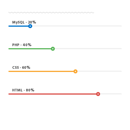
MySQL - 20%
PHP - 40%
CSS - 60%
HTML - 80%