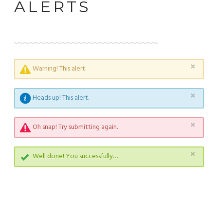
ALERTS
×
Warning! This alert.
×
Heads up! This alert.
×
Oh snap! Try submitting again.
×
Well done! You successfully…