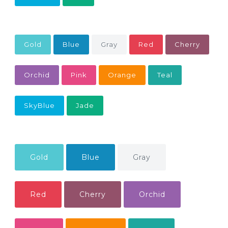
Gold
Blue
Gray
Red
Cherry
Orchid
Pink
Orange
Teal
SkyBlue
Jade
Gold
Blue
Gray
Red
Cherry
Orchid