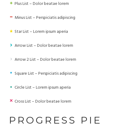
Plus List – Dolor beatae lorem
Minus List – Perspiciatis adipiscing
Star List – Lorem ipsum aperia
Arrow List – Dolor beatae lorem
Arrow 2 List – Dolor beatae lorem
Square List – Perspiciatis adipiscing
Circle List – Lorem ipsum aperia
Cross List – Dolor beatae lorem
PROGRESS PIE