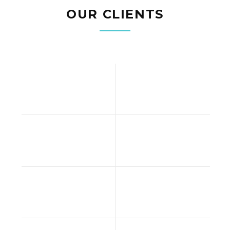
OUR CLIENTS