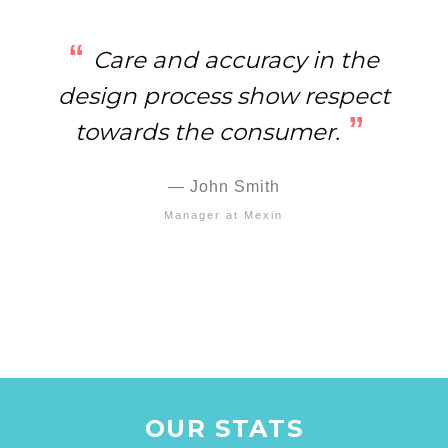
Care and accuracy in the
design process show respect
towards the consumer.
John Smith
Manager at Mexin
OUR STATS