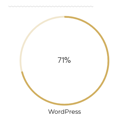
71%
WordPress