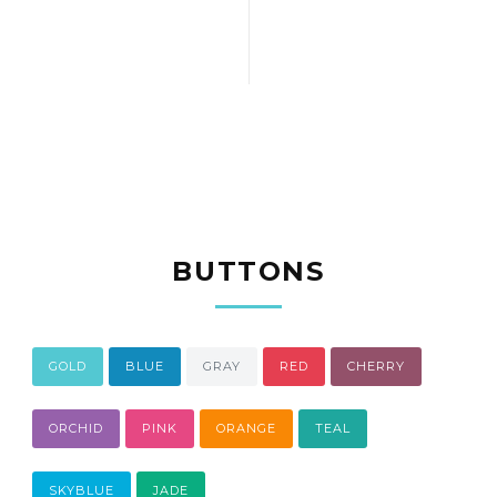
BUTTONS
GOLD
BLUE
GRAY
RED
CHERRY
ORCHID
PINK
ORANGE
TEAL
SKYBLUE
JADE