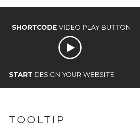
SHORTCODE
VIDEO PLAY BUTTON
START
DESIGN YOUR WEBSITE
TOOLTIP