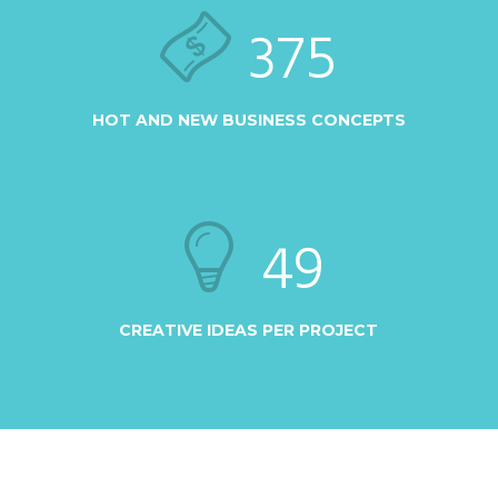
375
HOT AND NEW BUSINESS CONCEPTS
49
CREATIVE IDEAS PER PROJECT