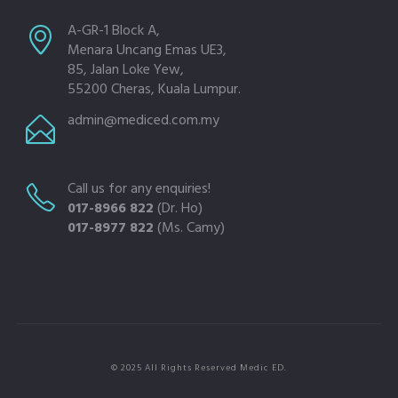
A-GR-1 Block A,
Menara Uncang Emas UE3,
85, Jalan Loke Yew,
55200 Cheras, Kuala Lumpur.
admin@mediced.com.my
Call us for any enquiries!
017-8966 822
(Dr. Ho)
017-8977 822
(Ms. Camy)
© 2025 All Rights Reserved Medic ED.