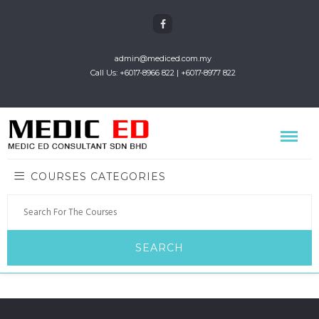
admin@mediced.com.my
Call Us: +6017-8966 822 | +6017-8977 822
COURSES CATEGORIES